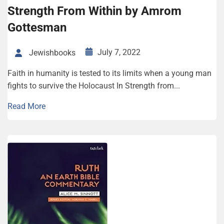
Strength From Within by Amrom
Gottesman
July 7, 2022
Jewishbooks
Faith in humanity is tested to its limits when a young man
fights to survive the Holocaust In Strength from...
Read More