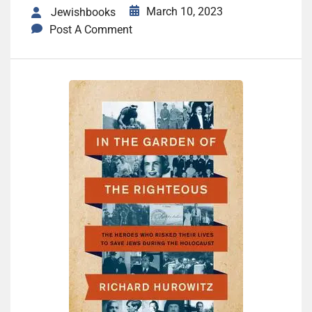
March 10, 2023
Jewishbooks
Post A Comment