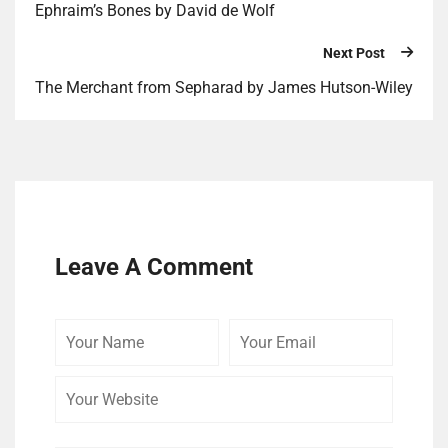
Ephraim’s Bones by David de Wolf
Next Post
The Merchant from Sepharad by James Hutson-Wiley
Leave A Comment
Your
Your
Your
Name
Email
Website