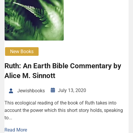
New Books
Ruth: An Earth Bible Commentary by
Alice M. Sinnott
July 13, 2020
Jewishbooks
This ecological reading of the book of Ruth takes into
account the power which this short story holds, speaking
to...
Read More