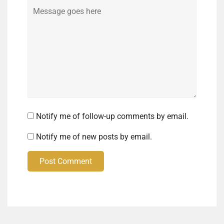
Comment
Notify me of follow-up comments by email.
Notify me of new posts by email.
Post Comment