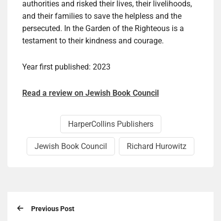
authorities and risked their lives, their livelihoods,
and their families to save the helpless and the
persecuted. In the Garden of the Righteous is a
testament to their kindness and courage.
Year first published: 2023
Read a review on Jewish Book Council
HarperCollins Publishers
Jewish Book Council
Richard Hurowitz
Previous Post