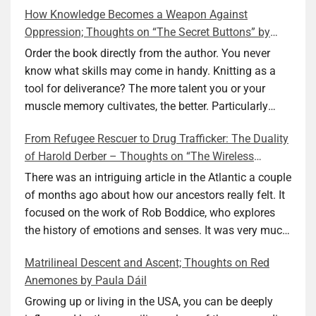
How Knowledge Becomes a Weapon Against
Oppression; Thoughts on “The Secret Buttons” by
Ellen M. Shapiro
Order the book directly from the author. You never
know what skills may come in handy. Knitting as a
tool for deliverance? The more talent you or your
muscle memory cultivates, the better. Particularly
during wartime. As history shows, war can come at
From Refugee Rescuer to Drug Trafficker: The Duality
any time. After 80 years of relative peace in the lands
of Harold Derber – Thoughts on “The Wireless
of Europe and USA its inhabitants may feel that it is
Operator” by David Tuch
the natural order of things and war is only for
There was an intriguing article in the Atlantic a couple
faraway lands. Does not always feel like that
of months ago about how our ancestors really felt. It
nowadays. But I digress. The point is that being really
focused on the work of Rob Boddice, who explores
good at one or more practical skills, like sewing,
the history of emotions and senses. It was very much
combined with creative thinking and diligent work,
on my mind as I was reading about Harold Derber.
Matrilineal Descent and Ascent; Thoughts on Red
can save your life. Did I just spoil the end of The
Derber had a most interesting life, which would have
Anemones by Paula Dáil
Secret Buttons by Ellen M. Shapiro, a novel for middle
been too exciting for most of us, as David Tuch
graders? I don’t think so. The title already hints at it,
meticulously documented in his “The Wireless
Growing up or living in the USA, you can be deeply