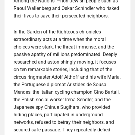
Among the Nations”—non-Jewish people such as
Raoul Wallenberg and Oskar Schindler who risked
their lives to save their persecuted neighbors.
In the Garden of the Righteous chronicles
extraordinary acts at a time when the moral
choices were stark, the threat immense, and the
passive apathy of millions predominated. Deeply
researched and astonishingly moving, it focuses
on ten remarkable stories, including that of the
circus ringmaster Adolf Althoff and his wife Maria,
the Portuguese diplomat Aristides de Sousa
Mendes, the Italian cycling champion Gino Bartali,
the Polish social worker Irena Sendler, and the
Japanese spy Chinue Sugihara, who provided
hiding places, participated in underground
networks, refused to betray their neighbors, and
secured safe passage. They repeatedly defied