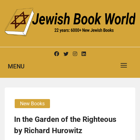
Skip
to
content
New Jewish Books
JEWISH BOOK WORLD
MENU
New Books
In the Gar­den of the Right­eous
by Richard Hurowitz