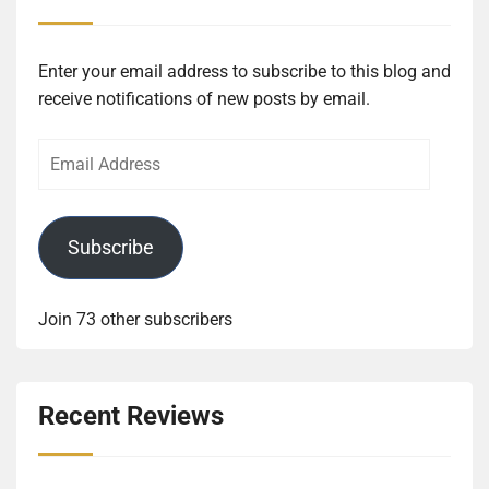
Enter your email address to subscribe to this blog and
receive notifications of new posts by email.
Email
Address
Subscribe
Join 73 other subscribers
Recent Reviews