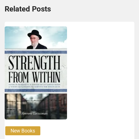
Related Posts
New Books