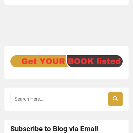
Subscribe to Blog via Email