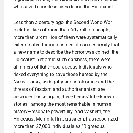
who saved countless lives during the Holocaust.
Less than a century ago, the Second World War
took the lives of more than fifty million people;
more than six million of them were systematically
exterminated through crimes of such enormity that
a new name to describe the horror was coined: the
Holocaust. Yet amid such darkness, there were
glimmers of light—courageous individuals who
risked everything to save those hunted by the
Nazis. Today, as bigotry and intolerance and the
threats of fascism and authoritarianism are
ascendent once again, these heroes’ little-known
stories—among the most remarkable in human
history—resonate powerfully. Yad Vashem, the
Holocaust Memorial in Jerusalem, has recognized
more than 27,000 individuals as “Righteous