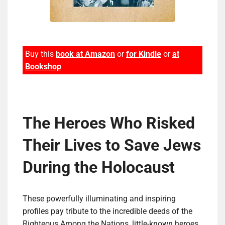
Buy this
book at Amazon
or
for Kindle
or
at
Bookshop
The Heroes Who Risked
Their Lives to Save Jews
Dur­ing the Holocaust
These powerfully illuminating and inspiring
profiles pay tribute to the incredible deeds of the
Righteous Among the Nations, little-known heroes