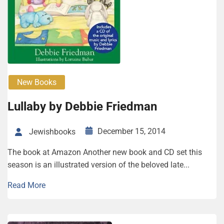
New Books
Lullaby by Debbie Friedman
December 15, 2014
Jewishbooks
The book at Amazon Another new book and CD set this
season is an illustrated version of the beloved late...
Read More