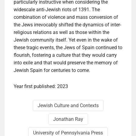
particularly instructive when considering the
widescale anti-Jewish riots of 1391. The
combination of violence and mass conversion of
the Jews irrevocably shifted the dynamics of inter-
religious relations as well as those within the
Jewish community itself. Yet even in the wake of
these tragic events, the Jews of Spain continued to
flourish, fostering a culture that they would carry
into exile and that would preserve the memory of
Jewish Spain for centuries to come.
Year first published: 2023
Jewish Culture and Contexts
Jonathan Ray
University of Pennsylvania Press