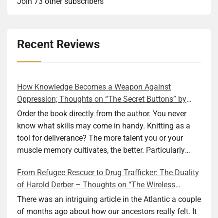
Join 73 other subscribers
Recent Reviews
How Knowledge Becomes a Weapon Against
Oppression; Thoughts on “The Secret Buttons” by
Ellen M. Shapiro
Order the book directly from the author. You never
know what skills may come in handy. Knitting as a
tool for deliverance? The more talent you or your
muscle memory cultivates, the better. Particularly
during wartime. As history shows, war can come at
From Refugee Rescuer to Drug Trafficker: The Duality
any time. After 80 years of relative peace in the lands
of Harold Derber – Thoughts on “The Wireless
of Europe and USA its inhabitants may feel that it is
Operator” by David Tuch
the natural order of things and war is only for
There was an intriguing article in the Atlantic a couple
faraway lands. Does not always feel like that
of months ago about how our ancestors really felt. It