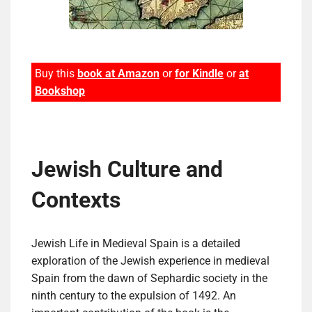
Buy this
book at Amazon
or
for Kindle
or
at
Bookshop
Jewish Culture and
Contexts
Jewish Life in Medieval Spain is a detailed
exploration of the Jewish experience in medieval
Spain from the dawn of Sephardic society in the
ninth century to the expulsion of 1492. An