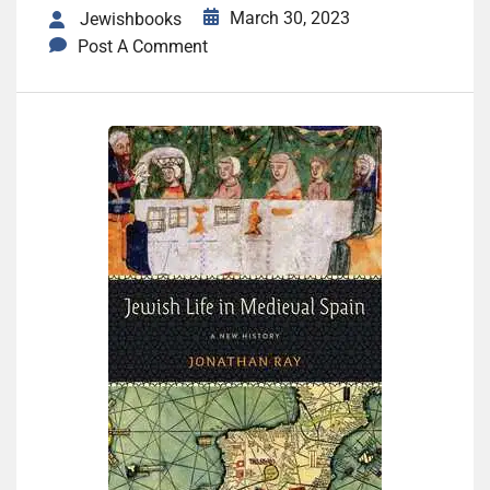
March 30, 2023
Jewishbooks
Post A Comment