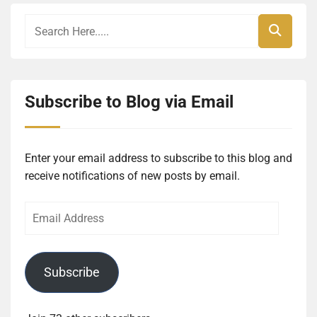
Subscribe to Blog via Email
Enter your email address to subscribe to this blog and
receive notifications of new posts by email.
Email
Address
Subscribe