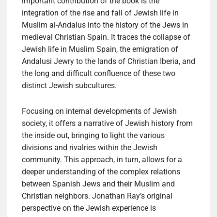
important contribution of the book is the
integration of the rise and fall of Jewish life in
Muslim al-Andalus into the history of the Jews in
medieval Christian Spain. It traces the collapse of
Jewish life in Muslim Spain, the emigration of
Andalusi Jewry to the lands of Christian Iberia, and
the long and difficult confluence of these two
distinct Jewish subcultures.
Focusing on internal developments of Jewish
society, it offers a narrative of Jewish history from
the inside out, bringing to light the various
divisions and rivalries within the Jewish
community. This approach, in turn, allows for a
deeper understanding of the complex relations
between Spanish Jews and their Muslim and
Christian neighbors. Jonathan Ray’s original
perspective on the Jewish experience is