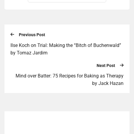
Previous Post
Ilse Koch on Trial: Making the “Bitch of Buchenwald”
by Tomaz Jardim
Next Post
Mind over Bat­ter: 75 Recipes for Bak­ing as Therapy
by Jack Haz­an