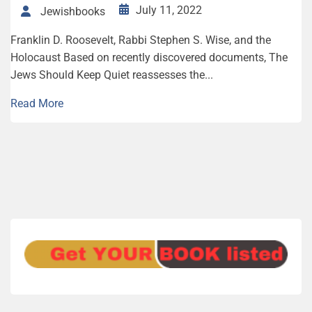
July 11, 2022
Jewishbooks
Franklin D. Roo­sevelt, Rab­bi Stephen S. Wise, and the
Holocaust Based on recently discovered documents, The
Jews Should Keep Quiet reassesses the...
Read More