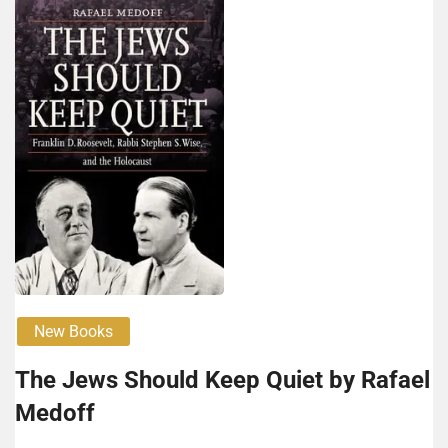
New Books
The Jews Should Keep Qui­et by Rafael
Med­off