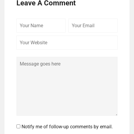
Leave A Comment
Your
Your
Your
Name
Email
Website
Comment
Notify me of follow-up comments by email.