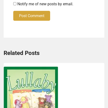
Notify me of new posts by email.
Post Comment
Related Posts