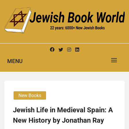
Skip
to
content
New Jewish Books
JEWISH BOOK WORLD
MENU
New Books
Jewish Life in Medieval Spain: A
New History by Jonathan Ray