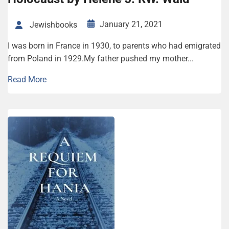
January 21, 2021
Jewishbooks
I was born in France in 1930, to parents who had emigrated
from Poland in 1929.My father pushed my mother...
Read More