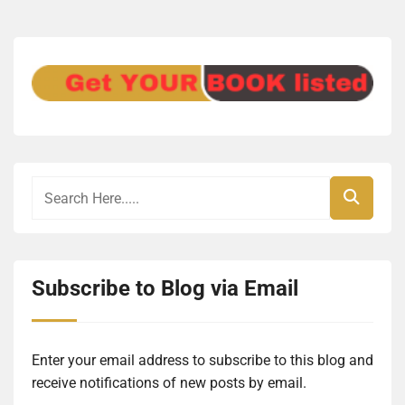
Subscribe to Blog via Email
Enter your email address to subscribe to this blog and
receive notifications of new posts by email.