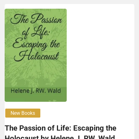
New Books
The Passion of Life: Escaping the
Holocaust by Helene J. RW. Wald