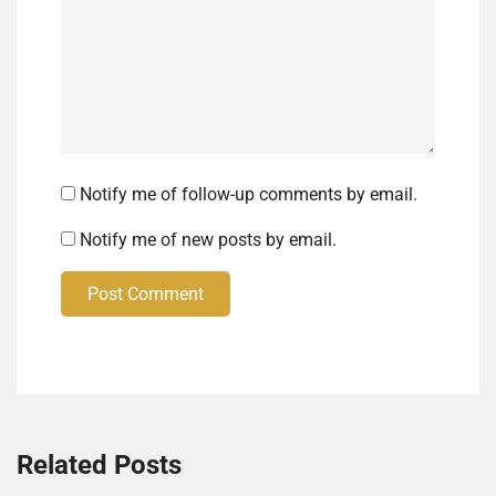
Notify me of follow-up comments by email.
Notify me of new posts by email.
Post Comment
Related Posts