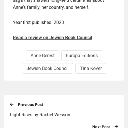
saga that shatters long-held certainties about
Anne’s family, her country, and herself.
Year first published: 2023
Read a review on Jewish Book Council
Anne Berest
Europa Editions
Jewish Book Council
Tina Kover
Previous Post
Light Rises by Rachel Wesson
Next Post