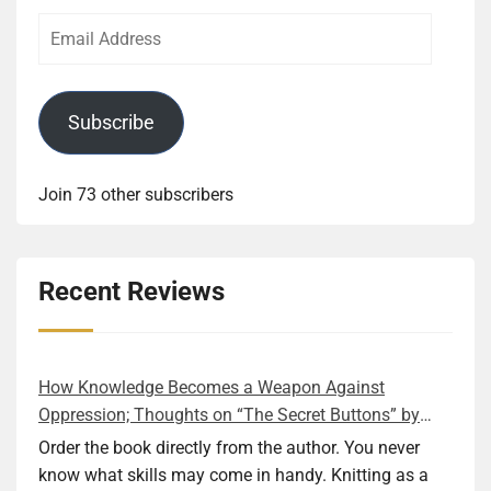
Email
Address
Subscribe
Join 73 other subscribers
Recent Reviews
How Knowledge Becomes a Weapon Against
Oppression; Thoughts on “The Secret Buttons” by
Ellen M. Shapiro
Order the book directly from the author. You never
know what skills may come in handy. Knitting as a