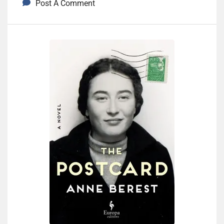
Post A Comment