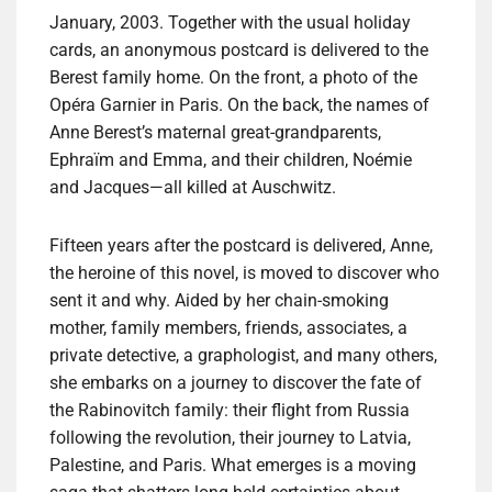
January, 2003. Together with the usual holiday
cards, an anonymous postcard is delivered to the
Berest family home. On the front, a photo of the
Opéra Garnier in Paris. On the back, the names of
Anne Berest’s maternal great-grandparents,
Ephraïm and Emma, and their children, Noémie
and Jacques—all killed at Auschwitz.
Fifteen years after the postcard is delivered, Anne,
the heroine of this novel, is moved to discover who
sent it and why. Aided by her chain-smoking
mother, family members, friends, associates, a
private detective, a graphologist, and many others,
she embarks on a journey to discover the fate of
the Rabinovitch family: their flight from Russia
following the revolution, their journey to Latvia,
Palestine, and Paris. What emerges is a moving