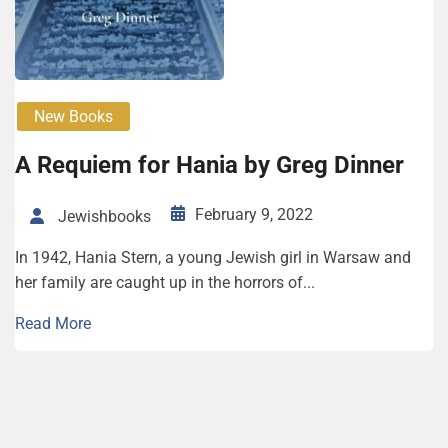
New Books
A Requiem for Hania by Greg Dinner
February 9, 2022
Jewishbooks
In 1942, Hania Stern, a young Jewish girl in Warsaw and
her family are caught up in the horrors of...
Read More