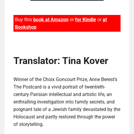
Buy this
book at Amazon
or
for Kindle
or
at
Bookshop
Translator: Tina Kover
Winner of the Choix Goncourt Prize, Anne Berest’s
The Postcard is a vivid portrait of twentieth-
century Parisian intellectual and artistic life, an
enthralling investigation into family secrets, and
poignant tale of a Jewish family devastated by the
Holocaust and partly restored through the power
of storytelling.