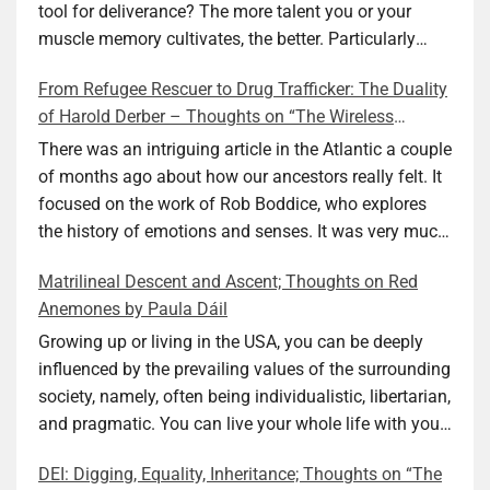
tool for deliverance? The more talent you or your
muscle memory cultivates, the better. Particularly
during wartime. As history shows, war can come at
From Refugee Rescuer to Drug Trafficker: The Duality
any time. After 80 years of relative peace in the lands
of Harold Derber – Thoughts on “The Wireless
of Europe and USA its inhabitants may feel that it is
Operator” by David Tuch
the natural order of things and war is only for
There was an intriguing article in the Atlantic a couple
faraway lands. Does not always feel like that
of months ago about how our ancestors really felt. It
nowadays. But I digress. The point is that being really
focused on the work of Rob Boddice, who explores
good at one or more practical skills, like sewing,
the history of emotions and senses. It was very much
combined with creative thinking and diligent work,
on my mind as I was reading about Harold Derber.
Matrilineal Descent and Ascent; Thoughts on Red
can save your life. Did I just spoil the end of The
Derber had a most interesting life, which would have
Anemones by Paula Dáil
Secret Buttons by Ellen M. Shapiro, a novel for middle
been too exciting for most of us, as David Tuch
graders? I don’t think so. The title already hints at it,
meticulously documented in his “The Wireless
Growing up or living in the USA, you can be deeply
and anyone can guess that the book is a survivor’s
Operator: The Untold Story of the British Sailor Who
influenced by the prevailing values of the surrounding
story and not someone who was killed. Even the intro
Invented the Modern Drug Trade.” The title and
society, namely, often being individualistic, libertarian,
page makes sure we know what it is about. Lesson
subtitle convey a great deal about his life, but not all.
and pragmatic. You can live your whole life with your
number one: Keep learning and keep getting better at
Read the book to get the whole picture; it’s worth it.
value system not being challenged. Family dynamics
DEI: Digging, Equality, Inheritance; Thoughts on “The
what you do. The book is not just lessons, although it
Tuch conducted thorough research, gathered many
can heavily influence it. For example, what do you do