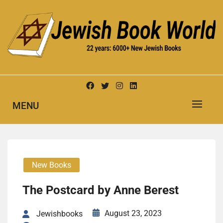
Skip
to
content
New Jewish Books
JEWISH BOOK WORLD
MENU
New Books
The Post­card by Anne Berest
August 23, 2023
Jewishbooks