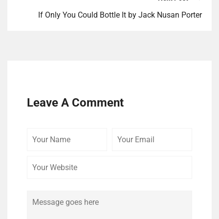
If Only You Could Bottle It by Jack Nusan Porter
Leave A Comment
Your
Your
Your
Name
Email
Website
Comment