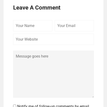
Leave A Comment
Your
Your
Your
Name
Email
Website
Comment
Notify me of follow-up comments by email.