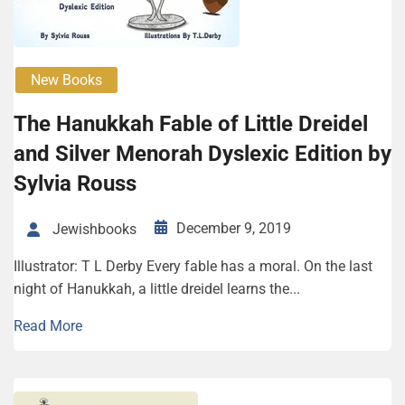
New Books
The Hanukkah Fable of Little Dreidel
and Silver Menorah Dyslexic Edition by
Sylvia Rouss
December 9, 2019
Jewishbooks
Illustrator: T L Derby Every fable has a moral. On the last
night of Hanukkah, a little dreidel learns the...
Read More