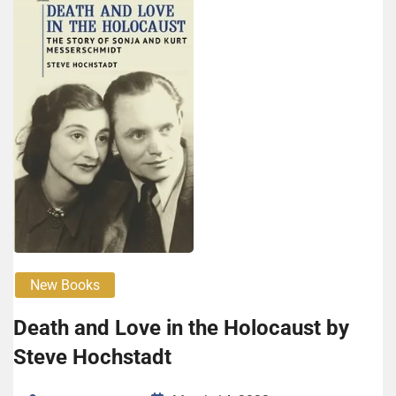
New Books
Death and Love in the Holocaust by
Steve Hochstadt