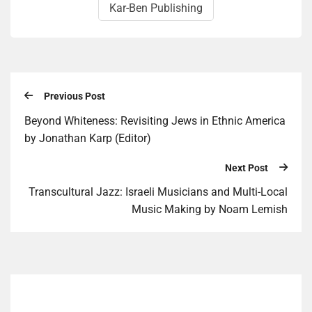
Kar-Ben Publishing
Previous Post
Beyond Whiteness: Revisiting Jews in Ethnic America
by Jonathan Karp (Editor)
Next Post
Transcultural Jazz: Israeli Musicians and Multi-Local
Music Making by Noam Lemish