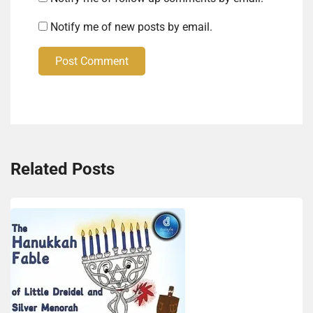
Notify me of new posts by email.
Post Comment
Related Posts