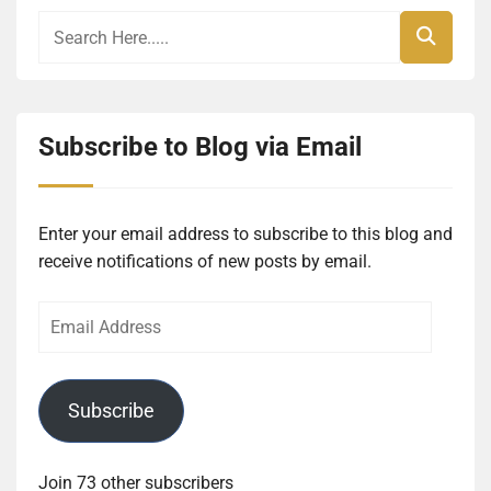
Subscribe to Blog via Email
Enter your email address to subscribe to this blog and
receive notifications of new posts by email.
Email
Address
Subscribe
Join 73 other subscribers