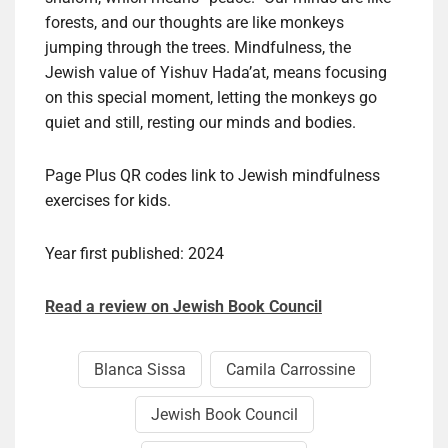
forests, and our thoughts are like monkeys
jumping through the trees. Mindfulness, the
Jewish value of Yishuv Hada’at, means focusing
on this special moment, letting the monkeys go
quiet and still, resting our minds and bodies.
Page Plus QR codes link to Jewish mindfulness
exercises for kids.
Year first published: 2024
Read a review on Jewish Book Council
Blan­ca Sis­sa
Cami­la Car­ros­sine
Jewish Book Council