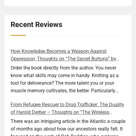
Recent Reviews
How Knowledge Becomes a Weapon Against
Oppression; Thoughts on “The Secret Buttons” by
Ellen M. Shapiro
Order the book directly from the author. You never
know what skills may come in handy. Knitting as a
tool for deliverance? The more talent you or your
muscle memory cultivates, the better. Particularly
during wartime. As history shows, war can come at
From Refugee Rescuer to Drug Trafficker: The Duality
any time. After 80 years of relative peace in the lands
of Harold Derber – Thoughts on “The Wireless
of Europe and USA its inhabitants may feel that it is
Operator” by David Tuch
the natural order of things and war is only for
There was an intriguing article in the Atlantic a couple
faraway lands. Does not always feel like that
of months ago about how our ancestors really felt. It