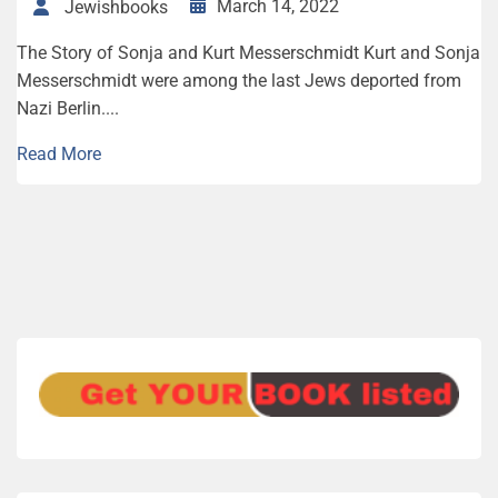
March 14, 2022
Jewishbooks
The Story of Sonja and Kurt Messerschmidt Kurt and Sonja
Messerschmidt were among the last Jews deported from
Nazi Berlin....
Read More