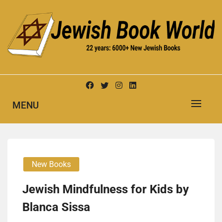
Skip
to
content
New Jewish Books
JEWISH BOOK WORLD
MENU
New Books
Jew­ish Mind­ful­ness for Kids by
Blan­ca Sis­sa