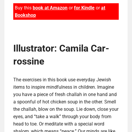
Buy this
book at Amazon
or
for Kindle
or
at
Bookshop
Illustrator: Cami­la Car­
ros­sine
The exercises in this book use everyday Jewish
items to inspire mindfulness in children. Imagine
you have a piece of fresh challah in one hand and
a spoonful of hot chicken soup in the other. Smell
the challah, blow on the soup. Lie down, close your
eyes, and “take a walk” through your body from
head to toe. Or meditate with a special word
shalom, which means “peace.” Our minds are like