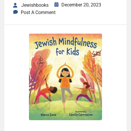
December 20, 2023
Jewishbooks
Post A Comment