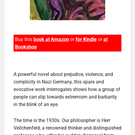
Buy this
book at Amazon
or
for Kindle
or
at
Bookshop
A powerful novel about prejudice, violence, and
complicity in Nazi Germany, this spare and
evocative work interrogates shows how a group of
people can slip towards extremism and barbarity
in the blink of an eye.
The time is the 1930s. Our philosopher is Herr
Veilchenfeld, a renowned thinker and distinguished