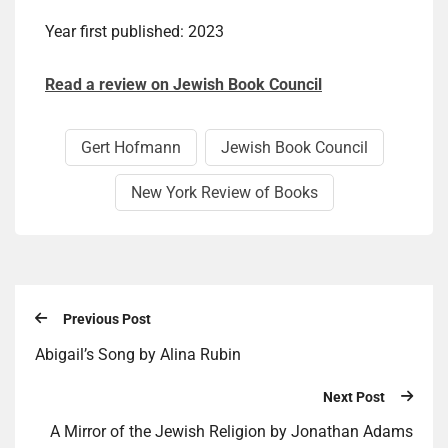
Year first published: 2023
Read a review on Jewish Book Council
Gert Hof­mann
Jewish Book Council
New York Review of Books
Previous Post
Abigail’s Song by Alina Rubin
Next Post
A Mirror of the Jewish Religion by Jonathan Adams