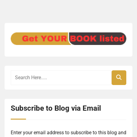
Subscribe to Blog via Email
Enter your email address to subscribe to this blog and