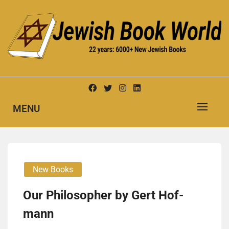
Skip
to
content
New Jewish Books
JEWISH BOOK WORLD
MENU
New Books
Our Philoso­pher by Gert Hof­
mann