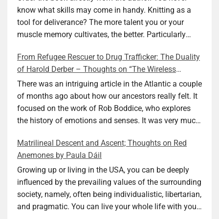
know what skills may come in handy. Knitting as a
tool for deliverance? The more talent you or your
muscle memory cultivates, the better. Particularly
during wartime. As history shows, war can come at
From Refugee Rescuer to Drug Trafficker: The Duality
any time. After 80 years of relative peace in the lands
of Harold Derber – Thoughts on “The Wireless
of Europe and USA its inhabitants may feel that it is
Operator” by David Tuch
the natural order of things and war is only for
There was an intriguing article in the Atlantic a couple
faraway lands. Does not always feel like that
of months ago about how our ancestors really felt. It
nowadays. But I digress. The point is that being really
focused on the work of Rob Boddice, who explores
good at one or more practical skills, like sewing,
the history of emotions and senses. It was very much
combined with creative thinking and diligent work,
on my mind as I was reading about Harold Derber.
Matrilineal Descent and Ascent; Thoughts on Red
can save your life. Did I just spoil the end of The
Derber had a most interesting life, which would have
Anemones by Paula Dáil
Secret Buttons by Ellen M. Shapiro, a novel for middle
been too exciting for most of us, as David Tuch
graders? I don’t think so. The title already hints at it,
meticulously documented in his “The Wireless
Growing up or living in the USA, you can be deeply
and anyone can guess that the book is a survivor’s
Operator: The Untold Story of the British Sailor Who
influenced by the prevailing values of the surrounding
story and not someone who was killed. Even the intro
Invented the Modern Drug Trade.” The title and
society, namely, often being individualistic, libertarian,
page makes sure we know what it is about. Lesson
subtitle convey a great deal about his life, but not all.
and pragmatic. You can live your whole life with your
number one: Keep learning and keep getting better at
Read the book to get the whole picture; it’s worth it.
value system not being challenged. Family dynamics