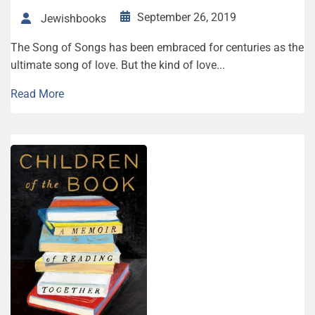
September 26, 2019
Jewishbooks
The Song of Songs has been embraced for centuries as the
ultimate song of love. But the kind of love...
Read More