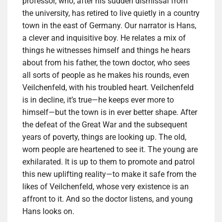
professor, who, after his sudden dismissal from
the university, has retired to live quietly in a country
town in the east of Germany. Our narrator is Hans,
a clever and inquisitive boy. He relates a mix of
things he witnesses himself and things he hears
about from his father, the town doctor, who sees
all sorts of people as he makes his rounds, even
Veilchenfeld, with his troubled heart. Veilchenfeld
is in decline, it’s true—he keeps ever more to
himself—but the town is in ever better shape. After
the defeat of the Great War and the subsequent
years of poverty, things are looking up. The old,
worn people are heartened to see it. The young are
exhilarated. It is up to them to promote and patrol
this new uplifting reality—to make it safe from the
likes of Veilchenfeld, whose very existence is an
affront to it. And so the doctor listens, and young
Hans looks on.