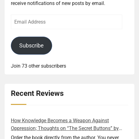
receive notifications of new posts by email.
Email
Address
Subscribe
Join 73 other subscribers
Recent Reviews
How Knowledge Becomes a Weapon Against
Oppression; Thoughts on “The Secret Buttons” by
Ellen M. Shapiro
Order the book directly from the author. You never