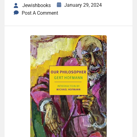
January 29, 2024
Jewishbooks
Post A Comment