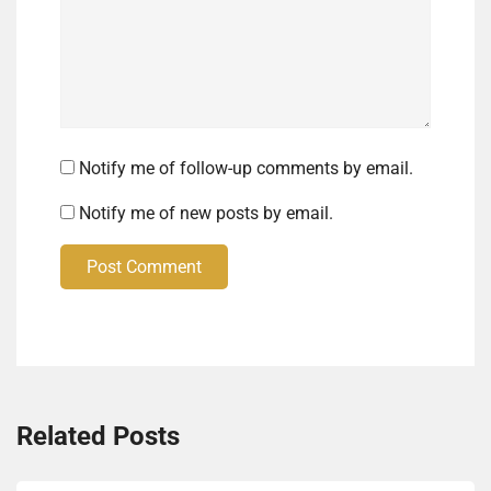
Notify me of follow-up comments by email.
Notify me of new posts by email.
Post Comment
Related Posts