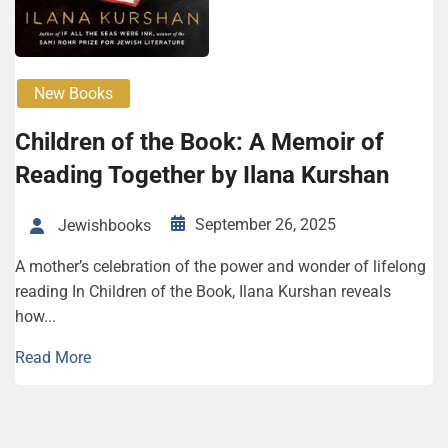
New Books
Chil­dren of the Book: A Mem­oir of
Read­ing Together by Ilana Kur­shan
September 26, 2025
Jewishbooks
A mother’s celebration of the power and wonder of lifelong
reading In Children of the Book, Ilana Kurshan reveals
how...
Read More