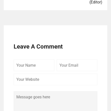
(Editor)
Leave A Comment
Your
Your
Your
Name
Email
Website
Comment