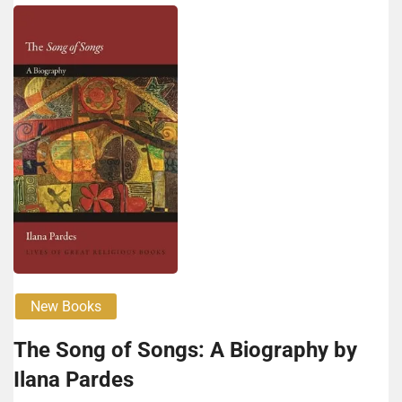
New Books
The Song of Songs: A Biography by
Ilana Pardes