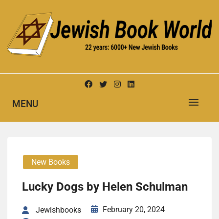
Skip
to
content
New Jewish Books
JEWISH BOOK WORLD
MENU
New Books
Lucky Dogs by Helen Schul­man
February 20, 2024
Jewishbooks