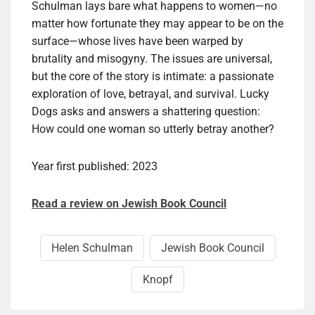
Schulman lays bare what happens to women—no
matter how fortunate they may appear to be on the
surface—whose lives have been warped by
brutality and misogyny. The issues are universal,
but the core of the story is intimate: a passionate
exploration of love, betrayal, and survival. Lucky
Dogs asks and answers a shattering question:
How could one woman so utterly betray another?
Year first published: 2023
Read a review on Jewish Book Council
Helen Schul­man
Jewish Book Council
Knopf