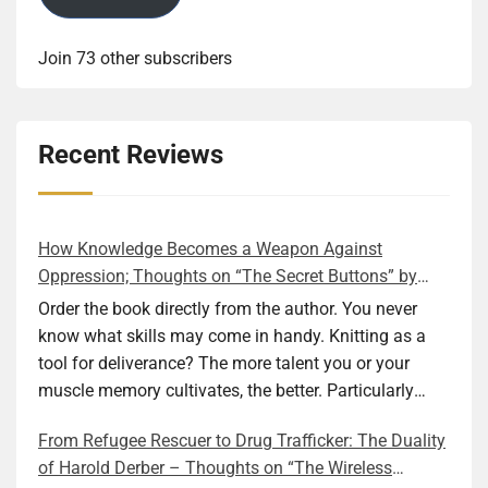
Join 73 other subscribers
Recent Reviews
How Knowledge Becomes a Weapon Against
Oppression; Thoughts on “The Secret Buttons” by
Ellen M. Shapiro
Order the book directly from the author. You never
know what skills may come in handy. Knitting as a
tool for deliverance? The more talent you or your
muscle memory cultivates, the better. Particularly
during wartime. As history shows, war can come at
From Refugee Rescuer to Drug Trafficker: The Duality
any time. After 80 years of relative peace in the lands
of Harold Derber – Thoughts on “The Wireless
of Europe and USA its inhabitants may feel that it is