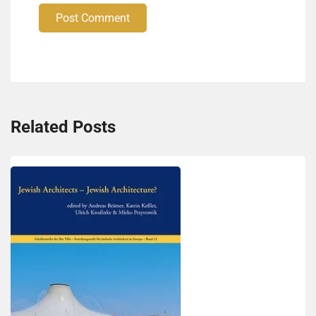
Post Comment
Related Posts