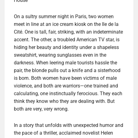
House
On a sultry summer night in Paris, two women
meet in line at an ice cream kiosk on the Ile de la
Cité. One is tall, fair, striking, with an indeterminate
accent. The other, a troubled American TV star, is
hiding her beauty and identity under a shapeless
sweatshirt, wearing sunglasses even in the
darkness. When leering male tourists hassle the
pair, the blonde pulls out a knife and a sisterhood
is born. Both women have been victims of male
violence, and both are warriors—one trained and
calculating, one instinctually ferocious. They each
think they know who they are dealing with. But
both are very, very wrong.
In a story that unfolds with unexpected humor and
the pace of a thriller, acclaimed novelist Helen