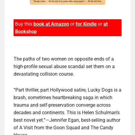
Buy this
book at Amazon
or
for Kindle
or
at
Bookshop
The paths of two women on opposite ends of a
high-profile sexual abuse scandal set them on a
devastating collision course.
“Part thriller, part Hollywood satire, Lucky Dogs is a
brash, sometimes heartbreaking saga in which
trauma and self-preservation converge across
decades and continents. This is Helen Schulman’s
best novel yet.”—Jennifer Egan, best-selling author
of A Visit from the Goon Squad and The Candy