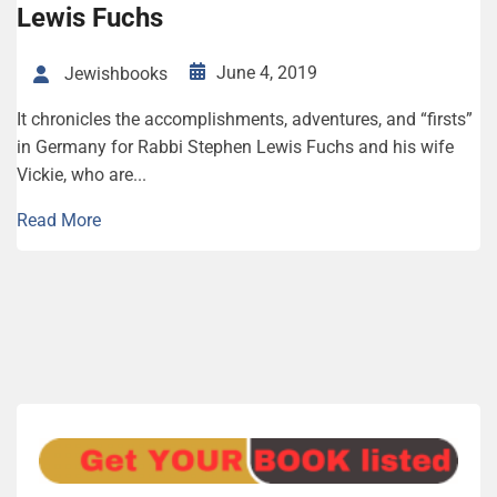
Lewis Fuchs
June 4, 2019
Jewishbooks
It chronicles the accomplishments, adventures, and “firsts”
in Germany for Rabbi Stephen Lewis Fuchs and his wife
Vickie, who are...
Read More