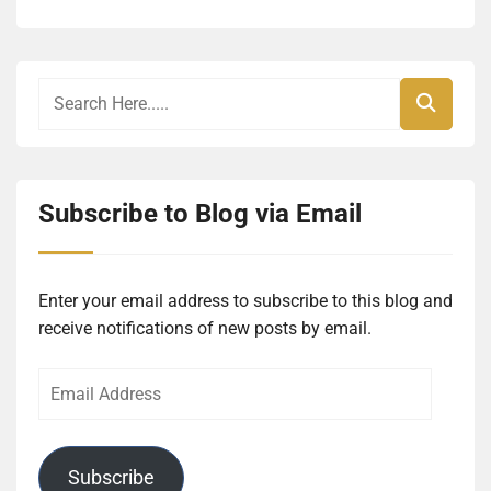
Subscribe to Blog via Email
Enter your email address to subscribe to this blog and
receive notifications of new posts by email.
Email
Address
Subscribe