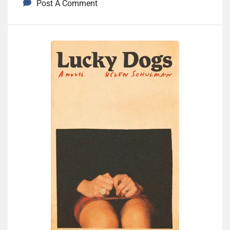
Post A Comment