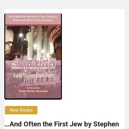
New Books
…And Often the First Jew by Stephen