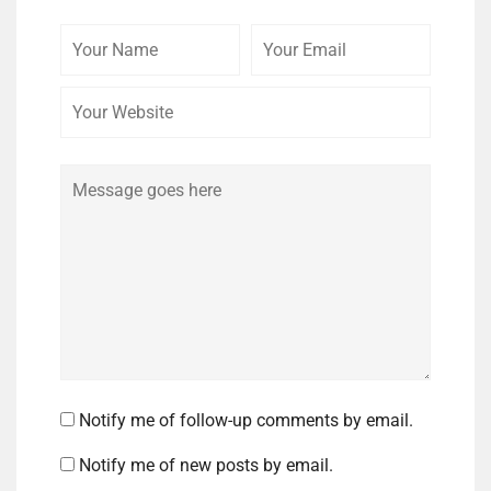
Your
Your
Your
Name
Email
Website
Comment
Notify me of follow-up comments by email.
Notify me of new posts by email.