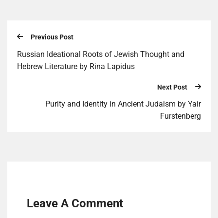
Previous Post
Russian Ideational Roots of Jewish Thought and
Hebrew Literature by Rina Lapidus
Next Post
Purity and Identity in Ancient Judaism by Yair
Furstenberg
Leave A Comment