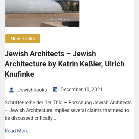
New Books
Jewish Architects – Jewish
Architecture by Katrin Keßler, Ulrich
Knufinke
December 10, 2021
Jewishbooks
Schriftenreihe der Bet Tfila – Forschung Jewish Architects
– Jewish Architecture implies several claims that need to
be discussed ­critically...
Read More