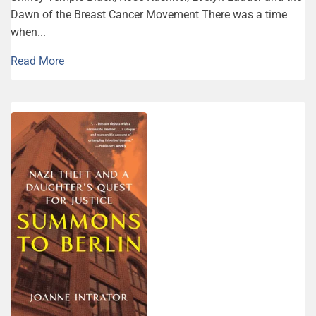
Dawn of the Breast Can­cer Movement There was a time
when...
Read More