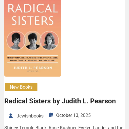
New Books
Rad­i­cal Sis­ters by Judith L. Pearson
October 13, 2025
Jewishbooks
Shirley Tem­ple Black, Rose Kush­n­er, Eve­lyn Laud­er and the