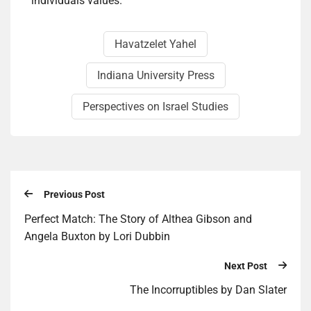
individuals values.
Havatzelet Yahel
Indiana University Press
Perspectives on Israel Studies
Previous Post
Per­fect Match: The Sto­ry of Althea Gib­son and
Angela Buxton by Lori Dub­bin
Next Post
The Incor­rupt­ibles by Dan Slater