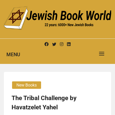
Skip
to
content
New Jewish Books
JEWISH BOOK WORLD
MENU
New Books
The Tribal Challenge by
Havatzelet Yahel