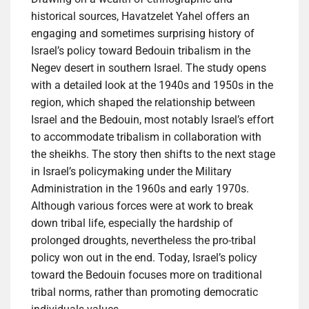
historical sources, Havatzelet Yahel offers an
engaging and sometimes surprising history of
Israel’s policy toward Bedouin tribalism in the
Negev desert in southern Israel. The study opens
with a detailed look at the 1940s and 1950s in the
region, which shaped the relationship between
Israel and the Bedouin, most notably Israel’s effort
to accommodate tribalism in collaboration with
the sheikhs. The story then shifts to the next stage
in Israel’s policymaking under the Military
Administration in the 1960s and early 1970s.
Although various forces were at work to break
down tribal life, especially the hardship of
prolonged droughts, nevertheless the pro-tribal
policy won out in the end. Today, Israel’s policy
toward the Bedouin focuses more on traditional
tribal norms, rather than promoting democratic