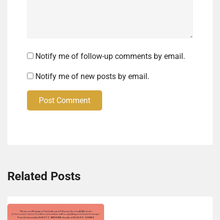
Notify me of follow-up comments by email.
Notify me of new posts by email.
Post Comment
Related Posts