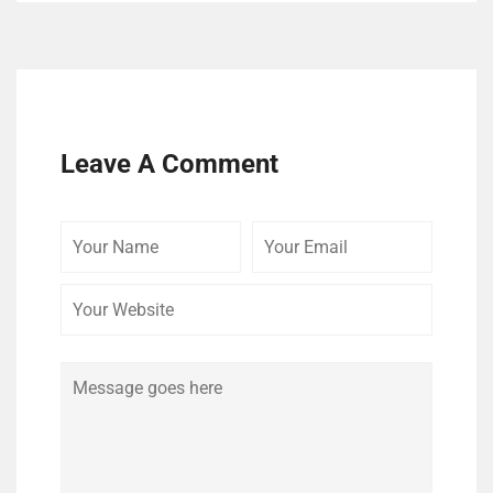
Leave A Comment
Your
Your
Your
Name
Email
Website
Comment