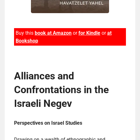
Buy this
book at Amazon
or
for Kindle
or
at
Bookshop
Alliances and
Confrontations in the
Israeli Negev
Perspectives on Israel Studies
Drawing on a wealth of ethnographic and