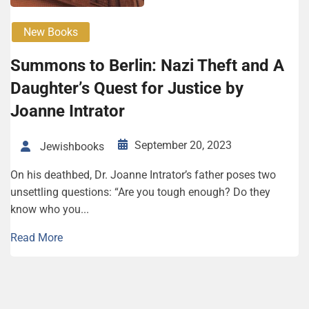
New Books
Sum­mons to Berlin: Nazi Theft and A
Daugh­ter’s Quest for Justice by
Joanne Intra­tor
September 20, 2023
Jewishbooks
On his deathbed, Dr. Joanne Intrator’s father poses two
unsettling questions: “Are you tough enough? Do they
know who you...
Read More