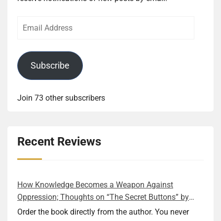
Email
Address
Subscribe
Join 73 other subscribers
Recent Reviews
How Knowledge Becomes a Weapon Against
Oppression; Thoughts on “The Secret Buttons” by
Ellen M. Shapiro
Order the book directly from the author. You never