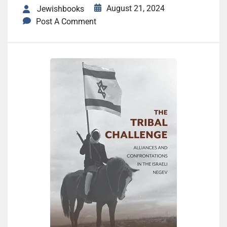
August 21, 2024
Jewishbooks
Post A Comment