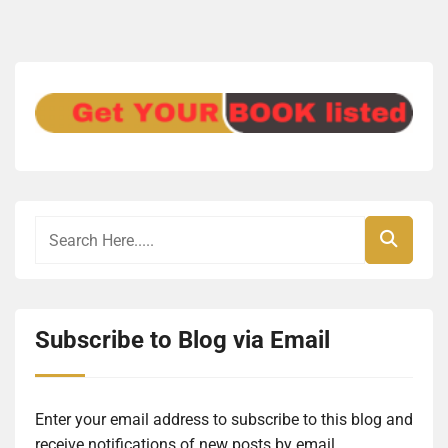
Subscribe to Blog via Email
Enter your email address to subscribe to this blog and
receive notifications of new posts by email.