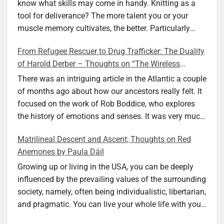
know what skills may come in handy. Knitting as a
tool for deliverance? The more talent you or your
muscle memory cultivates, the better. Particularly
during wartime. As history shows, war can come at
From Refugee Rescuer to Drug Trafficker: The Duality
any time. After 80 years of relative peace in the lands
of Harold Derber – Thoughts on “The Wireless
of Europe and USA its inhabitants may feel that it is
Operator” by David Tuch
the natural order of things and war is only for
There was an intriguing article in the Atlantic a couple
faraway lands. Does not always feel like that
of months ago about how our ancestors really felt. It
nowadays. But I digress. The point is that being really
focused on the work of Rob Boddice, who explores
good at one or more practical skills, like sewing,
the history of emotions and senses. It was very much
combined with creative thinking and diligent work,
on my mind as I was reading about Harold Derber.
Matrilineal Descent and Ascent; Thoughts on Red
can save your life. Did I just spoil the end of The
Derber had a most interesting life, which would have
Anemones by Paula Dáil
Secret Buttons by Ellen M. Shapiro, a novel for middle
been too exciting for most of us, as David Tuch
graders? I don’t think so. The title already hints at it,
meticulously documented in his “The Wireless
Growing up or living in the USA, you can be deeply
and anyone can guess that the book is a survivor’s
Operator: The Untold Story of the British Sailor Who
influenced by the prevailing values of the surrounding
story and not someone who was killed. Even the intro
Invented the Modern Drug Trade.” The title and
society, namely, often being individualistic, libertarian,
page makes sure we know what it is about. Lesson
subtitle convey a great deal about his life, but not all.
and pragmatic. You can live your whole life with your
number one: Keep learning and keep getting better at
Read the book to get the whole picture; it’s worth it.
value system not being challenged. Family dynamics