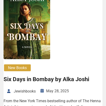
New Books
Six Days in Bombay by Alka Joshi
May 28, 2025
Jewishbooks
From the New York Times bestselling author of The Henna