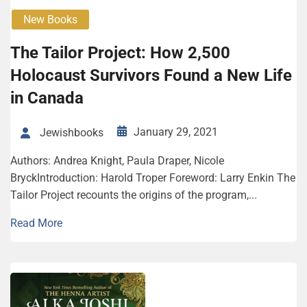
New Books
The Tailor Project: How 2,500
Holocaust Survivors Found a New Life
in Canada
January 29, 2021
Jewishbooks
Authors: Andrea Knight, Paula Draper, Nicole
BryckIntroduction: Harold Troper Foreword: Larry Enkin The
Tailor Project recounts the origins of the program,...
Read More