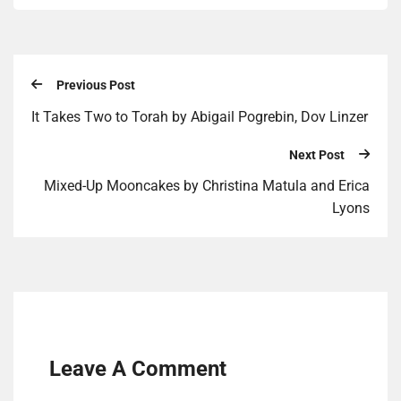
Previous Post
It Takes Two to Torah by Abi­gail Pogrebin, Dov Linz­er
Next Post
Mixed-Up Moon­cakes by Christi­na Mat­u­la and Eri­ca
Lyons
Leave A Comment