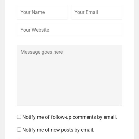
Your
Your
Your
Name
Email
Website
Comment
Notify me of follow-up comments by email.
Notify me of new posts by email.