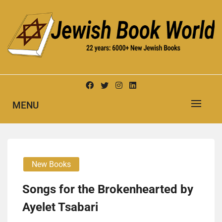
Skip
to
content
New Jewish Books
JEWISH BOOK WORLD
MENU
New Books
Songs for the Bro­ken­heart­ed by
Ayelet Tsabari