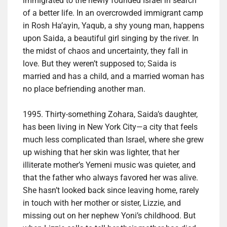
immigrated to the newly founded Israel in search
of a better life. In an overcrowded immigrant camp
in Rosh Ha’ayin, Yaqub, a shy young man, happens
upon Saida, a beautiful girl singing by the river. In
the midst of chaos and uncertainty, they fall in
love. But they weren’t supposed to; Saida is
married and has a child, and a married woman has
no place befriending another man.
1995. Thirty-something Zohara, Saida’s daughter,
has been living in New York City—a city that feels
much less complicated than Israel, where she grew
up wishing that her skin was lighter, that her
illiterate mother’s Yemeni music was quieter, and
that the father who always favored her was alive.
She hasn’t looked back since leaving home, rarely
in touch with her mother or sister, Lizzie, and
missing out on her nephew Yoni’s childhood. But