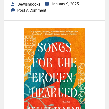
January 9, 2025
Jewishbooks
Post A Comment