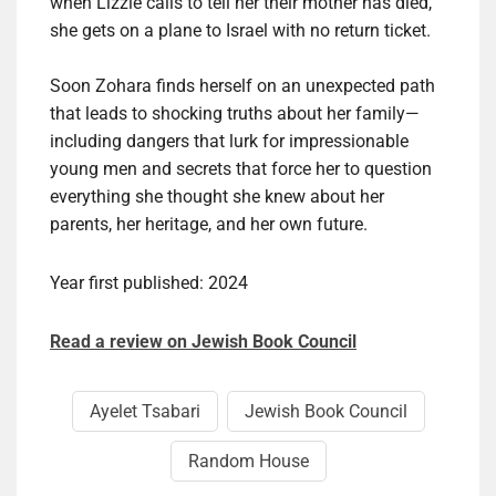
when Lizzie calls to tell her their mother has died,
she gets on a plane to Israel with no return ticket.
Soon Zohara finds herself on an unexpected path
that leads to shocking truths about her family—
including dangers that lurk for impressionable
young men and secrets that force her to question
everything she thought she knew about her
parents, her heritage, and her own future.
Year first published: 2024
Read a review on Jewish Book Council
Ayelet Tsabari
Jewish Book Council
Random House