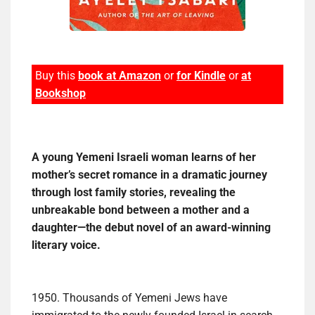
Buy this
book at Amazon
or
for Kindle
or
at
Bookshop
A young Yemeni Israeli woman learns of her
mother’s secret romance in a dramatic journey
through lost family stories, revealing the
unbreakable bond between a mother and a
daughter—the debut novel of an award-winning
literary voice.
1950. Thousands of Yemeni Jews have