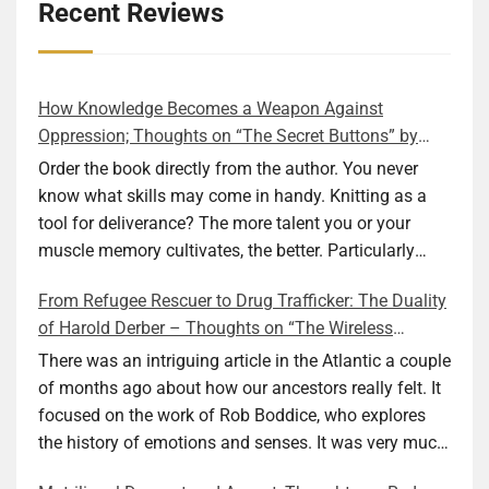
Recent Reviews
How Knowledge Becomes a Weapon Against
Oppression; Thoughts on “The Secret Buttons” by
Ellen M. Shapiro
Order the book directly from the author. You never
know what skills may come in handy. Knitting as a
tool for deliverance? The more talent you or your
muscle memory cultivates, the better. Particularly
during wartime. As history shows, war can come at
From Refugee Rescuer to Drug Trafficker: The Duality
any time. After 80 years of relative peace in the lands
of Harold Derber – Thoughts on “The Wireless
of Europe and USA its inhabitants may feel that it is
Operator” by David Tuch
the natural order of things and war is only for
There was an intriguing article in the Atlantic a couple
faraway lands. Does not always feel like that
of months ago about how our ancestors really felt. It
nowadays. But I digress. The point is that being really
focused on the work of Rob Boddice, who explores
good at one or more practical skills, like sewing,
the history of emotions and senses. It was very much
combined with creative thinking and diligent work,
on my mind as I was reading about Harold Derber.