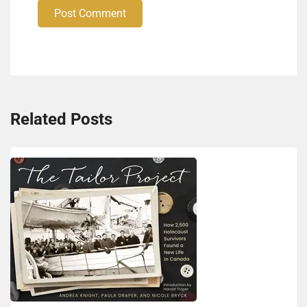
Post Comment
Related Posts