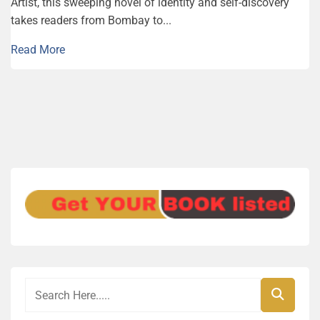
Artist, this sweeping novel of identity and self-discovery
takes readers from Bombay to...
Read More