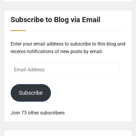
Subscribe to Blog via Email
Enter your email address to subscribe to this blog and
receive notifications of new posts by email.
Email
Address
Subscribe
Join 73 other subscribers