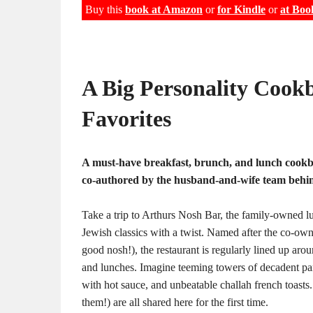
Buy this
book at Amazon
or
for Kindle
or
at Boo
A Big Personality Cookb
Favorites
A must-have breakfast, brunch, and lunch cook
co-authored by the husband-and-wife team behi
Take a trip to Arthurs Nosh Bar, the family-owned lu
Jewish classics with a twist. Named after the co-own
good nosh!), the restaurant is regularly lined up ar
and lunches. Imagine teeming towers of decadent pan
with hot sauce, and unbeatable challah french toasts
them!) are all shared here for the first time.