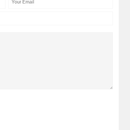
Email
Website