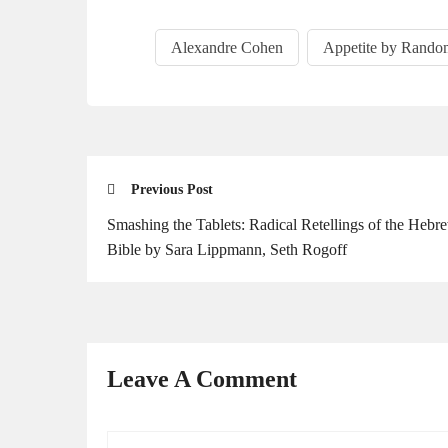
Alexandre Cohen
Appetite by Rando
Previous Post
Smash­ing the Tablets: Rad­i­cal Retellings of the Hebr
Bible by Sara Lipp­mann, Seth Rogoff
Leave A Comment
Your