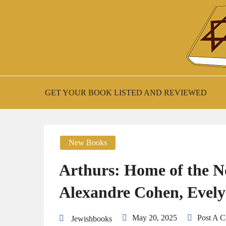
Skip
to
content
New Jewish Books
JEWISH BOO
GET YOUR BOOK LISTED AND REVIEWED
New Books
Arthurs: Home of the N
Alexandre Cohen, Evel
May 20, 2025
Post A 
Jewishbooks