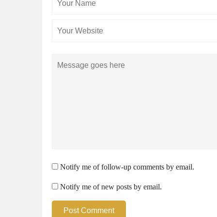
Name
Comment
Notify me of follow-up comments by email.
Notify me of new posts by email.
Post Comment