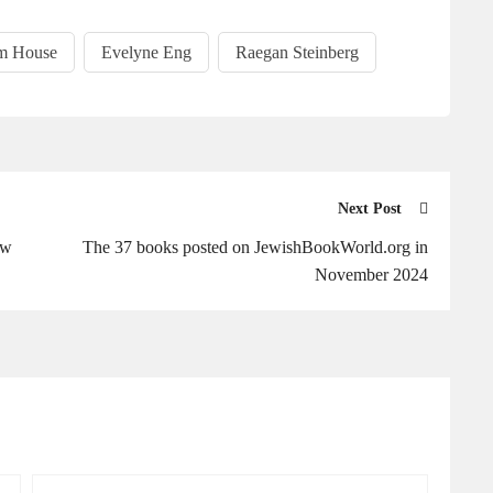
m House
Evelyne Eng
Raegan Steinberg
Next Post
ew
The 37 books posted on JewishBookWorld.org in
November 2024
Your
Your