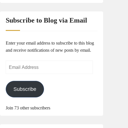
Subscribe to Blog via Email
Enter your email address to subscribe to this blog
and receive notifications of new posts by email.
Email
Address
Subscribe
Join 73 other subscribers