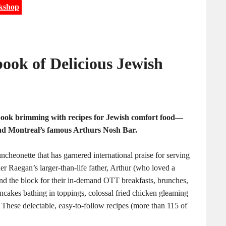
kshop
ook of Delicious Jewish
book brimming with recipes for Jewish comfort food—
nd Montreal’s famous Arthurs Nosh Bar.
ncheonette that has garnered international praise for serving
er Raegan’s larger-than-life father, Arthur (who loved a
ound the block for their in-demand OTT breakfasts, brunches,
cakes bathing in toppings, colossal fried chicken gleaming
. These delectable, easy-to-follow recipes (more than 115 of