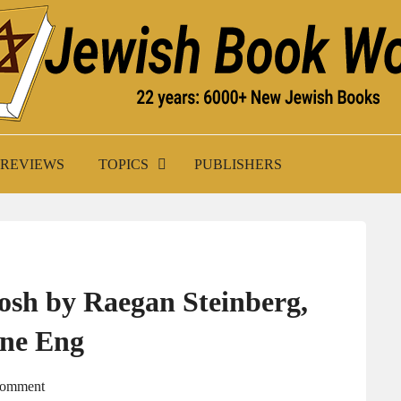
K WORLD
REVIEWS
TOPICS
PUBLISHERS
osh by Raegan Steinberg,
yne Eng
Comment