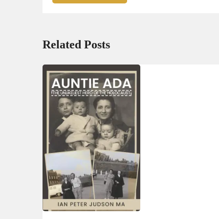
Related Posts