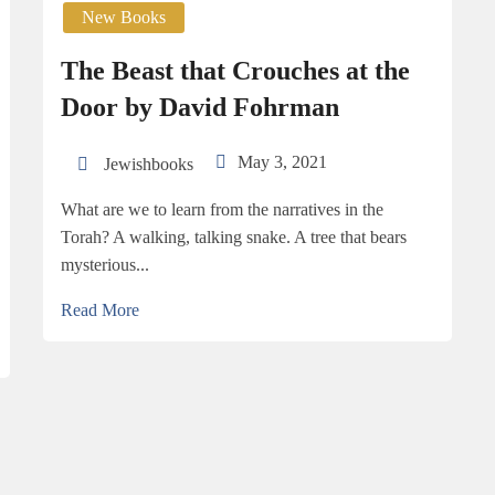
New Books
The Beast that Crouches at the
Door by David Fohrman
May 3, 2021
Jewishbooks
What are we to learn from the narratives in the
Torah? A walking, talking snake. A tree that bears
mysterious...
Read More