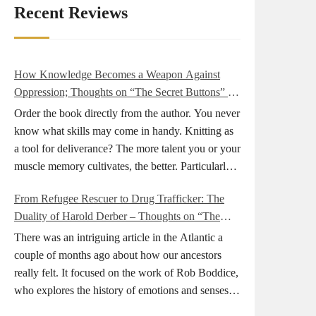
Recent Reviews
How Knowledge Becomes a Weapon Against
Oppression; Thoughts on “The Secret Buttons” by
Ellen M. Shapiro
Order the book directly from the author. You never
know what skills may come in handy. Knitting as
a tool for deliverance? The more talent you or your
muscle memory cultivates, the better. Particularly
during wartime. As history shows, war can come
From Refugee Rescuer to Drug Trafficker: The
at any time. After 80 years of relative peace in the
Duality of Harold Derber – Thoughts on “The
lands of Europe and USA its inhabitants may feel
Wireless Operator” by David Tuch
that it is the natural order of things and war is only
There was an intriguing article in the Atlantic a
for faraway lands. Does not always feel like that
couple of months ago about how our ancestors
nowadays. But I digress. The point is that being
really felt. It focused on the work of Rob Boddice,
really good at one or more practical skills, like
who explores the history of emotions and senses. It
sewing, combined with creative thinking and
was very much on my mind as I was reading about