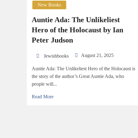
New Books
Auntie Ada: The Unlikeliest
Hero of the Holocaust by Ian
Peter Judson
August 21, 2025
Jewishbooks
Auntie Ada: The Unlikeliest Hero of the Holocaust is
the story of the author’s Great Auntie Ada, who
people will...
Read More