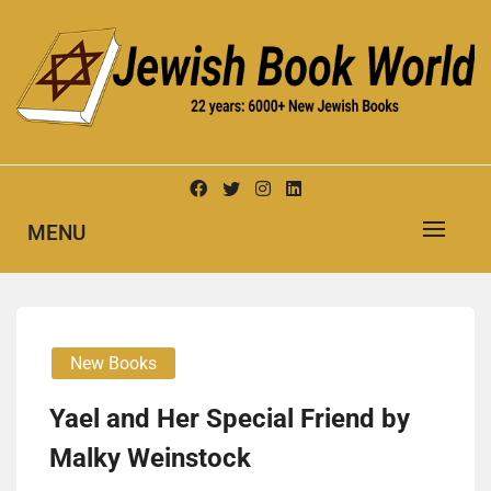
Skip
to
content
New Jewish Books
JEWISH BOOK WORLD
MENU
New Books
Yael and Her Special Friend by
Malky Weinstock