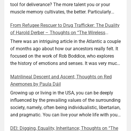
tool for deliverance? The more talent you or your
muscle memory cultivates, the better. Particularly
during wartime. As history shows, war can come at
From Refugee Rescuer to Drug Trafficker: The Duality
any time. After 80 years of relative peace in the lands
of Harold Derber – Thoughts on “The Wireless
of Europe and USA its inhabitants may feel that it is
Operator” by David Tuch
the natural order of things and war is only for
There was an intriguing article in the Atlantic a couple
faraway lands. Does not always feel like that
of months ago about how our ancestors really felt. It
nowadays. But I digress. The point is that being really
focused on the work of Rob Boddice, who explores
good at one or more practical skills, like sewing,
the history of emotions and senses. It was very much
combined with creative thinking and diligent work,
on my mind as I was reading about Harold Derber.
Matrilineal Descent and Ascent; Thoughts on Red
can save your life. Did I just spoil the end of The
Derber had a most interesting life, which would have
Anemones by Paula Dáil
Secret Buttons by Ellen M. Shapiro, a novel for middle
been too exciting for most of us, as David Tuch
graders? I don’t think so. The title already hints at it,
meticulously documented in his “The Wireless
Growing up or living in the USA, you can be deeply
and anyone can guess that the book is a survivor’s
Operator: The Untold Story of the British Sailor Who
influenced by the prevailing values of the surrounding
story and not someone who was killed. Even the intro
Invented the Modern Drug Trade.” The title and
society, namely, often being individualistic, libertarian,
page makes sure we know what it is about. Lesson
subtitle convey a great deal about his life, but not all.
and pragmatic. You can live your whole life with your
number one: Keep learning and keep getting better at
Read the book to get the whole picture; it’s worth it.
value system not being challenged. Family dynamics
DEI: Digging, Equality, Inheritance; Thoughts on “The
what you do. The book is not just lessons, although it
Tuch conducted thorough research, gathered many
can heavily influence it. For example, what do you do