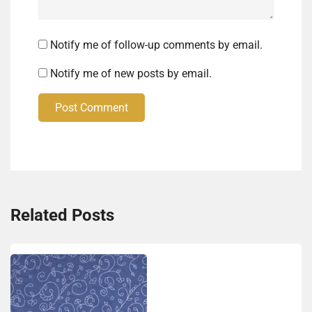
Notify me of follow-up comments by email.
Notify me of new posts by email.
Post Comment
Related Posts