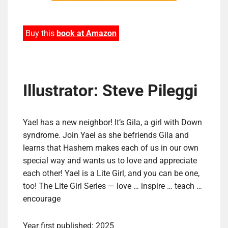
Buy this
book at Amazon
Illustrator: Steve Pileggi
Yael has a new neighbor! It’s Gila, a girl with Down
syndrome. Join Yael as she befriends Gila and
learns that Hashem makes each of us in our own
special way and wants us to love and appreciate
each other! Yael is a Lite Girl, and you can be one,
too! The Lite Girl Series — love … inspire … teach …
encourage
Year first published: 2025