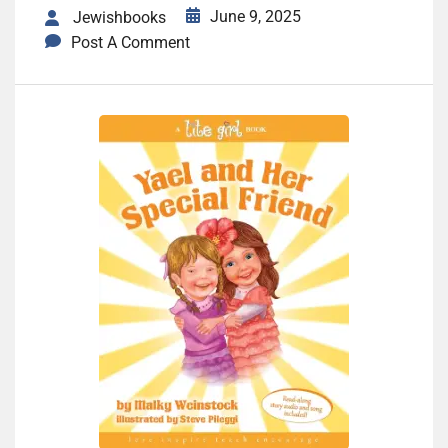
June 9, 2025
Jewishbooks
Post A Comment