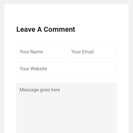
Leave A Comment
Your
Your
Your
Name
Email
Website
Comment