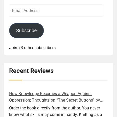
Email
Address
Subscribe
Join 73 other subscribers
Recent Reviews
How Knowledge Becomes a Weapon Against
Oppression; Thoughts on “The Secret Buttons” by
Ellen M. Shapiro
Order the book directly from the author. You never
know what skills may come in handy. Knitting as a