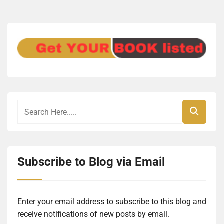
Subscribe to Blog via Email
Enter your email address to subscribe to this blog and
receive notifications of new posts by email.