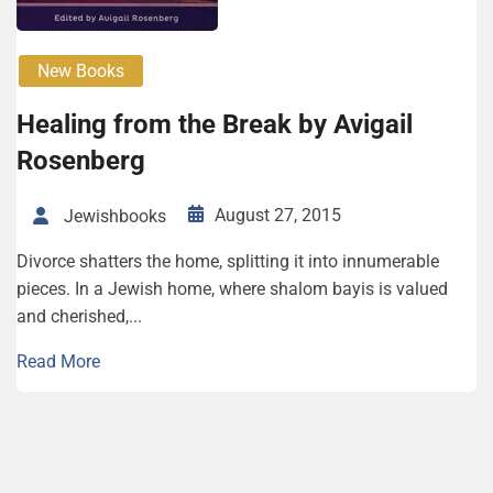
New Books
Healing from the Break by Avigail
Rosenberg
August 27, 2015
Jewishbooks
Divorce shatters the home, splitting it into innumerable
pieces. In a Jewish home, where shalom bayis is valued
and cherished,...
Read More