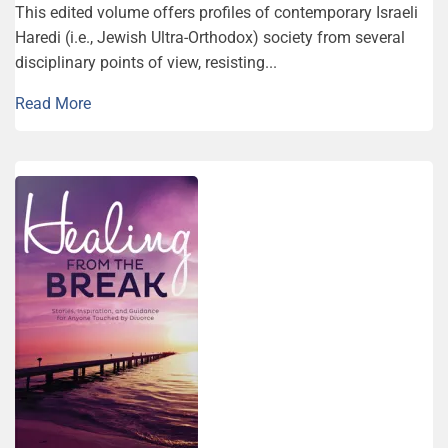
This edited volume offers profiles of contemporary Israeli
Haredi (i.e., Jewish Ultra-Orthodox) society from several
disciplinary points of view, resisting...
Read More