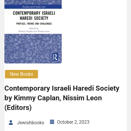
New Books
Contemporary Israeli Haredi Society
by Kimmy Caplan, Nissim Leon
(Editors)
October 2, 2023
Jewishbooks