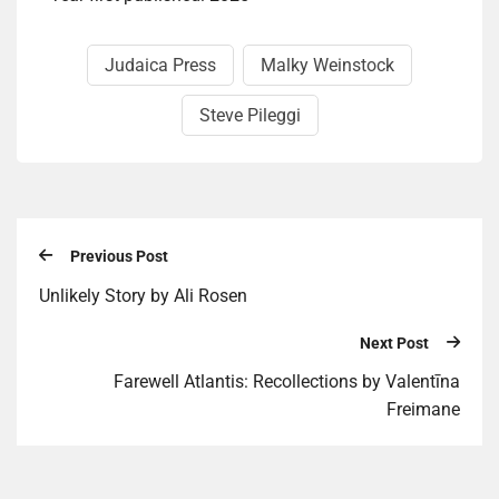
Judaica Press
Malky Weinstock
Steve Pileggi
Previous Post
Unlike­ly Story by Ali Rosen
Next Post
Farewell Atlantis: Recollections by Valentīna
Freimane