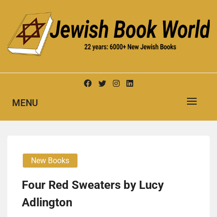
Skip
to
content
New Jewish Books
JEWISH BOOK WORLD
MENU
New Books
Four Red Sweaters by Lucy
Adling­ton