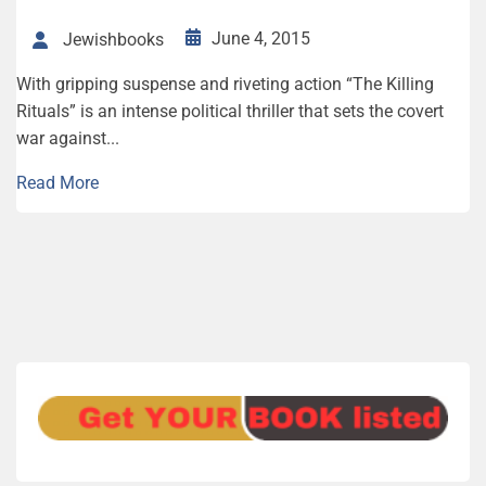
June 4, 2015
Jewishbooks
With gripping suspense and riveting action “The Killing
Rituals” is an intense political thriller that sets the covert
war against...
Read More