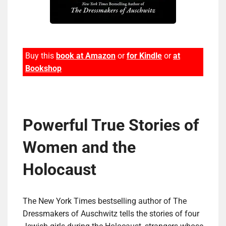
Buy this
book at Amazon
or
for Kindle
or
at
Bookshop
Pow­er­ful True Sto­ries of
Women and the
Holocaust
The New York Times bestselling author of The
Dressmakers of Auschwitz tells the stories of four