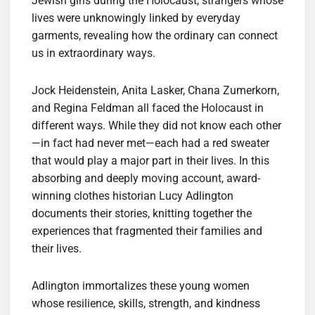
Jewish girls during the Holocaust, strangers whose
lives were unknowingly linked by everyday
garments, revealing how the ordinary can connect
us in extraordinary ways.
Jock Heidenstein, Anita Lasker, Chana Zumerkorn,
and Regina Feldman all faced the Holocaust in
different ways. While they did not know each other
—in fact had never met—each had a red sweater
that would play a major part in their lives. In this
absorbing and deeply moving account, award-
winning clothes historian Lucy Adlington
documents their stories, knitting together the
experiences that fragmented their families and
their lives.
Adlington immortalizes these young women
whose resilience, skills, strength, and kindness