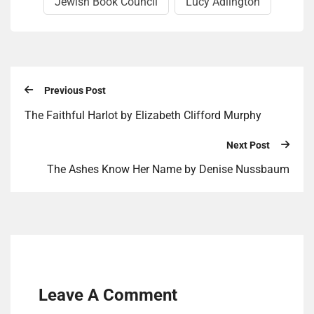
Jewish Book Council
Lucy Adling­ton
Previous Post
The Faithful Harlot by Elizabeth Clifford Murphy
Next Post
The Ashes Know Her Name by Denise Nussbaum
Leave A Comment