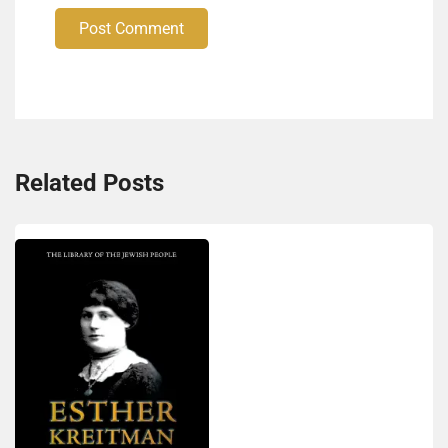
Post Comment
Related Posts