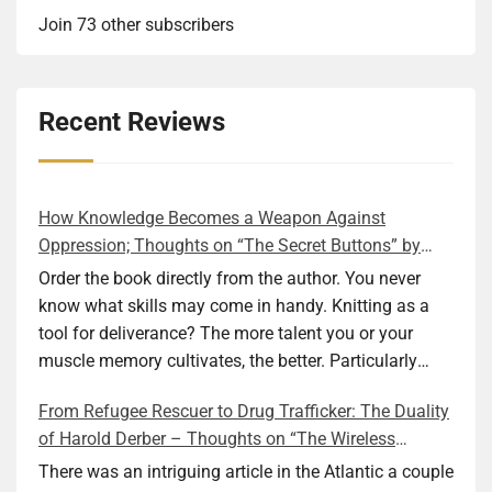
Join 73 other subscribers
Recent Reviews
How Knowledge Becomes a Weapon Against
Oppression; Thoughts on “The Secret Buttons” by
Ellen M. Shapiro
Order the book directly from the author. You never
know what skills may come in handy. Knitting as a
tool for deliverance? The more talent you or your
muscle memory cultivates, the better. Particularly
during wartime. As history shows, war can come at
From Refugee Rescuer to Drug Trafficker: The Duality
any time. After 80 years of relative peace in the lands
of Harold Derber – Thoughts on “The Wireless
of Europe and USA its inhabitants may feel that it is
Operator” by David Tuch
the natural order of things and war is only for
There was an intriguing article in the Atlantic a couple