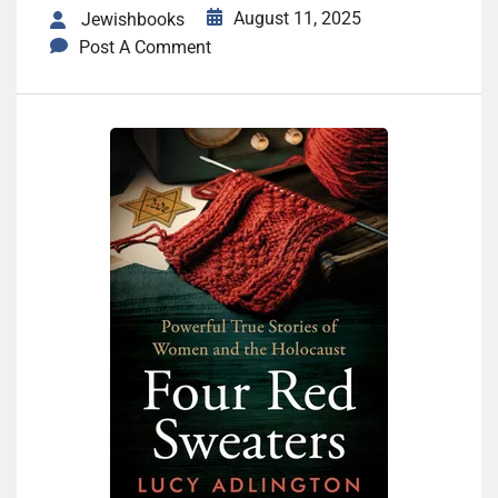
August 11, 2025
Jewishbooks
Post A Comment