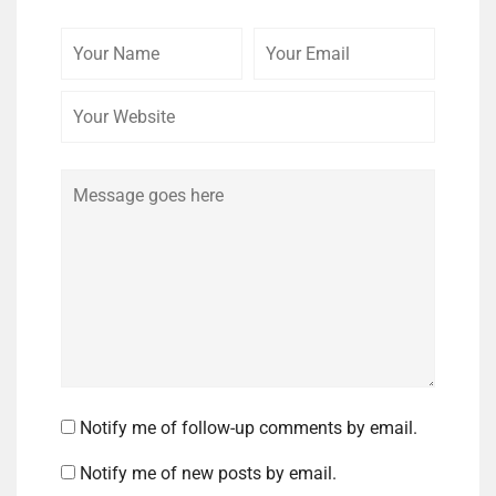
Your
Your
Your
Name
Email
Website
Comment
Notify me of follow-up comments by email.
Notify me of new posts by email.