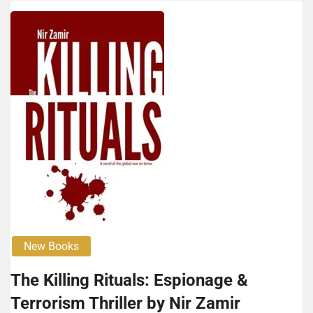
New Books
The Killing Rituals: Espionage &
Terrorism Thriller by Nir Zamir