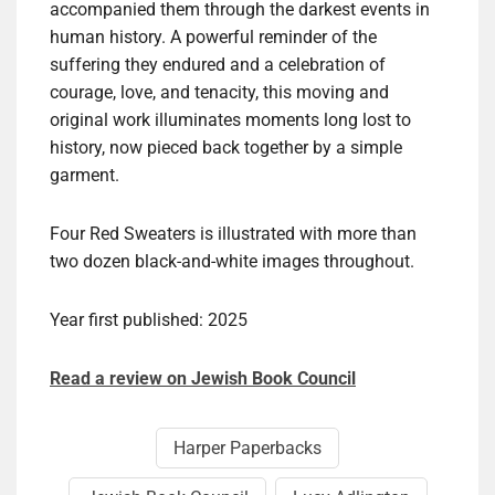
accompanied them through the darkest events in
human history. A powerful reminder of the
suffering they endured and a celebration of
courage, love, and tenacity, this moving and
original work illuminates moments long lost to
history, now pieced back together by a simple
garment.
Four Red Sweaters is illustrated with more than
two dozen black-and-white images throughout.
Year first published: 2025
Read a review on Jewish Book Council
Harper Paperbacks