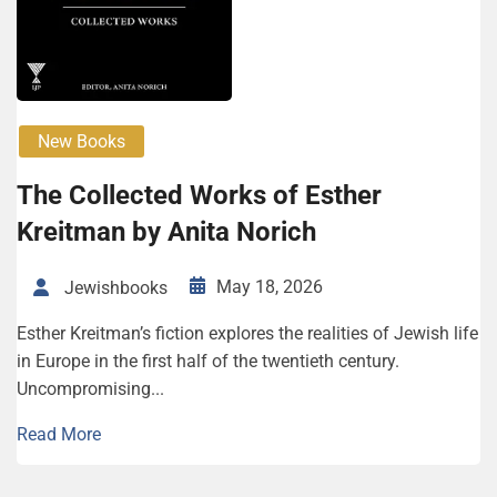
New Books
The Col­lect­ed Works of Esther
Kreitman by Ani­ta Norich
May 18, 2026
Jewishbooks
Esther Kreitman’s fiction explores the realities of Jewish life
in Europe in the first half of the twentieth century.
Uncompromising...
Read More