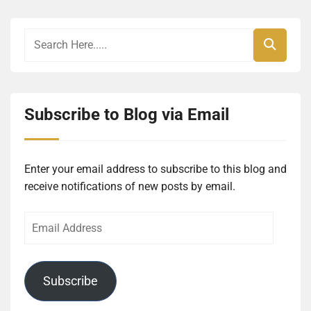
Subscribe to Blog via Email
Enter your email address to subscribe to this blog and
receive notifications of new posts by email.
Email
Address
Subscribe