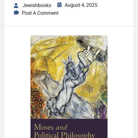
August 4, 2025
Jewishbooks
Post A Comment