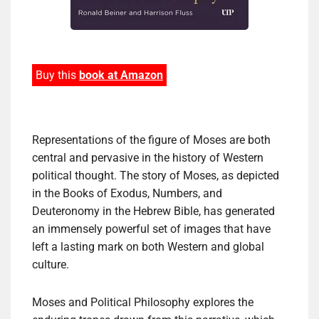
Buy this
book at Amazon
Representations of the figure of Moses are both
central and pervasive in the history of Western
political thought. The story of Moses, as depicted
in the Books of Exodus, Numbers, and
Deuteronomy in the Hebrew Bible, has generated
an immensely powerful set of images that have
left a lasting mark on both Western and global
culture.
Moses and Political Philosophy explores the