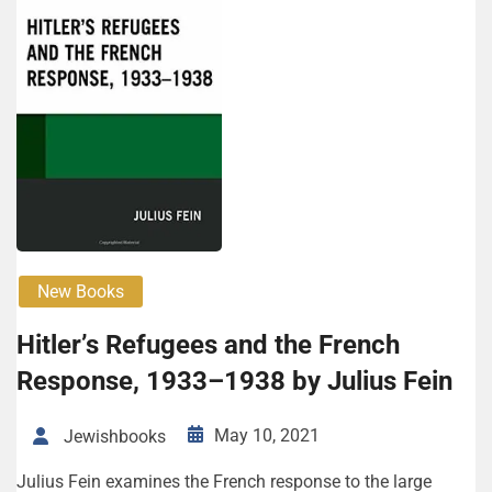
New Books
Hitler’s Refugees and the French
Response, 1933–1938 by Julius Fein
May 10, 2021
Jewishbooks
Julius Fein examines the French response to the large