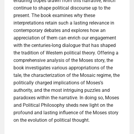
enduring tropes drawn from this narrative, which
continue to shape political discourse up to the
present. The book examines why these
interpretations retain such a lasting relevance in
contemporary debates and explores how an
appreciation of them can enrich our engagement
with the centuries-long dialogue that has shaped
the tradition of Western political theory. Offering a
comprehensive analysis of the Moses story, the
book investigates various appropriations of the
tale, the characterization of the Mosaic regime, the
politically charged implications of Moses’s
authority, and the most intriguing puzzles and
paradoxes within the narrative. In doing so, Moses
and Political Philosophy sheds new light on the
profound and lasting influence of the Moses story
on the evolution of political thought.