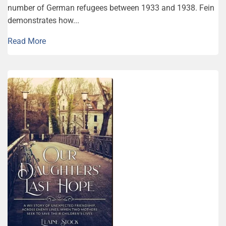
number of German refugees between 1933 and 1938. Fein
demonstrates how...
Read More