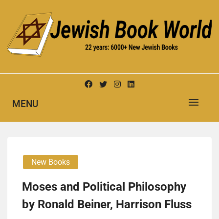
Skip
to
content
New Jewish Books
JEWISH BOOK WORLD
MENU
New Books
Moses and Political Philosophy
by Ronald Beiner, Harrison Fluss