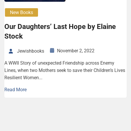
New Books
Our Daughters’ Last Hope by Elaine
Stock
November 2, 2022
Jewishbooks
A WWII Story of unexpected Friendship across Enemy
Lines, when two Mothers seek to save their Children’s Lives
Resilient Women...
Read More