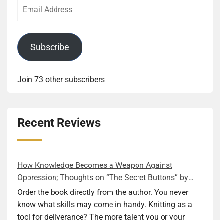
Email
Address
Subscribe
Join 73 other subscribers
Recent Reviews
How Knowledge Becomes a Weapon Against
Oppression; Thoughts on “The Secret Buttons” by
Ellen M. Shapiro
Order the book directly from the author. You never
know what skills may come in handy. Knitting as a
tool for deliverance? The more talent you or your