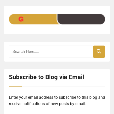
Subscribe to Blog via Email
Enter your email address to subscribe to this blog and
receive notifications of new posts by email.