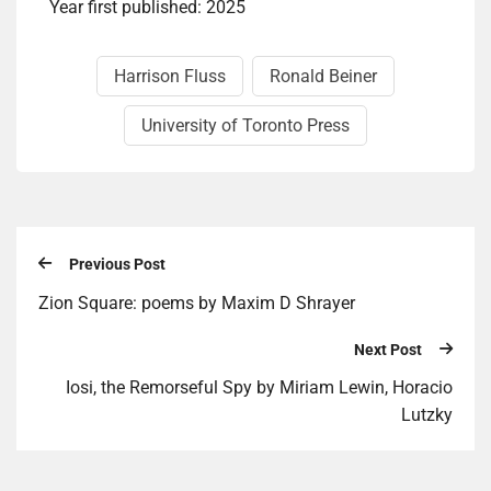
Year first published: 2025
Harrison Fluss
Ronald Beiner
University of Toronto Press
Previous Post
Zion Square: poems by Maxim D Shrayer
Next Post
Iosi, the Remorse­ful Spy by Miri­am Lewin, Hora­cio
Lutzky