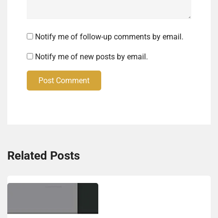
Notify me of follow-up comments by email.
Notify me of new posts by email.
Post Comment
Related Posts