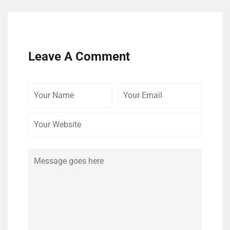
Leave A Comment
Your
Your
Your
Name
Email
Website
Comment