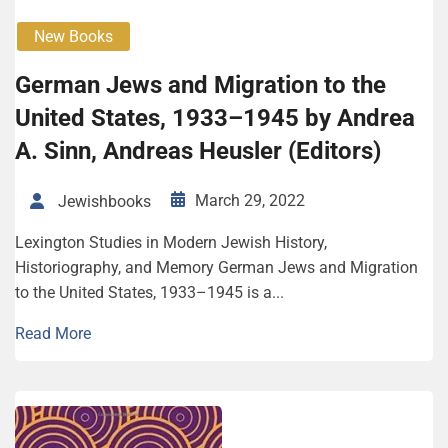
New Books
German Jews and Migration to the
United States, 1933–1945 by Andrea
A. Sinn, Andreas Heusler (Editors)
March 29, 2022
Jewishbooks
Lexington Studies in Modern Jewish History,
Historiography, and Memory German Jews and Migration
to the United States, 1933–1945 is a...
Read More