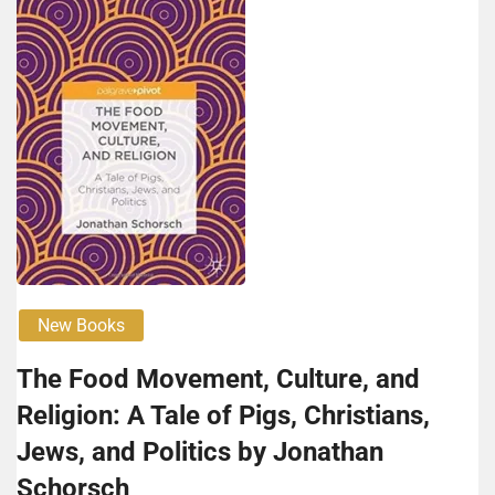
New Books
The Food Movement, Culture, and
Religion: A Tale of Pigs, Christians,
Jews, and Politics by Jonathan
Schorsch