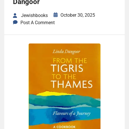
Dangoor
October 30, 2025
Jewishbooks
Post A Comment