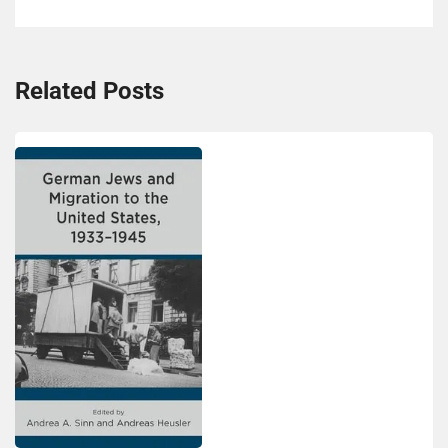
Related Posts