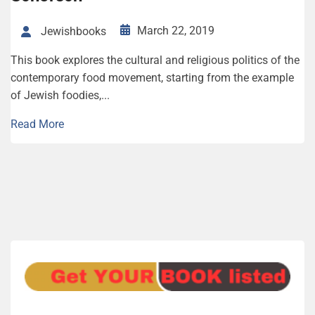
March 22, 2019
Jewishbooks
This book explores the cultural and religious politics of the
contemporary food movement, starting from the example
of Jewish foodies,...
Read More