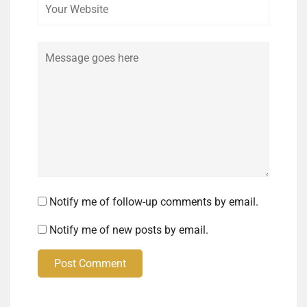
Comment
Notify me of follow-up comments by email.
Notify me of new posts by email.
Post Comment