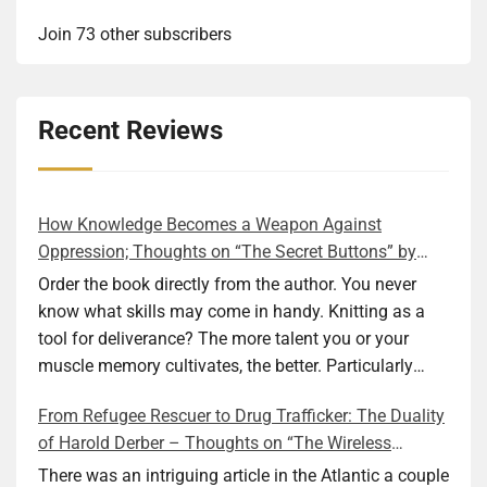
Join 73 other subscribers
Recent Reviews
How Knowledge Becomes a Weapon Against
Oppression; Thoughts on “The Secret Buttons” by
Ellen M. Shapiro
Order the book directly from the author. You never
know what skills may come in handy. Knitting as a
tool for deliverance? The more talent you or your
muscle memory cultivates, the better. Particularly
during wartime. As history shows, war can come at
From Refugee Rescuer to Drug Trafficker: The Duality
any time. After 80 years of relative peace in the lands
of Harold Derber – Thoughts on “The Wireless
of Europe and USA its inhabitants may feel that it is
Operator” by David Tuch
the natural order of things and war is only for
There was an intriguing article in the Atlantic a couple