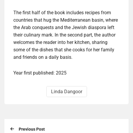
The first half of the book includes recipes from
countries that hug the Mediterranean basin, where
the Arab conquests and the Jewish diaspora left
their culinary mark. In the second part, the author
welcomes the reader into her kitchen, sharing
some of the dishes that she cooks for her family
and friends on a daily basis.
Year first published: 2025
Linda Dangoor
Previous Post