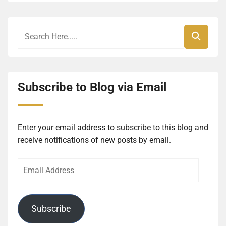
Subscribe to Blog via Email
Enter your email address to subscribe to this blog and
receive notifications of new posts by email.
Email
Address
Subscribe