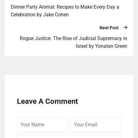
Din­ner Par­ty Ani­mal: Recipes to Make Every Day a
Celebration by Jake Cohen
Next Post
Rogue Justice: The Rise of Judicial Supremacy in
Israel by Yonatan Green
Leave A Comment
Your
Your
Your
Name
Email
Website