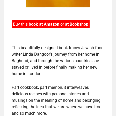
Buy this
book at Amazon
or
at Bookshop
This beautifully designed book traces Jewish food
writer Linda Dangoor’s journey from her home in
Baghdad, and through the various countries she
stayed or lived in before finally making her new
home in London.
Part cookbook, part memoir, it interweaves
delicious recipes with personal stories and
musings on the meaning of home and belonging,
reflecting the idea that we are where we have trod
and so much more.