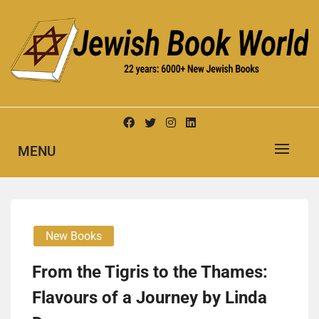
Skip
to
content
New Jewish Books
JEWISH BOOK WORLD
MENU
New Books
From the Tigris to the Thames:
Flavours of a Journey by Linda