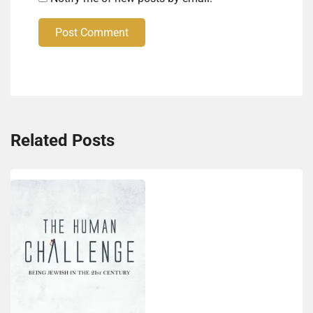
Post Comment
Related Posts