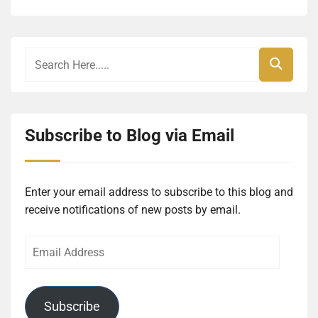
Subscribe to Blog via Email
Enter your email address to subscribe to this blog and
receive notifications of new posts by email.
Email
Address
Subscribe