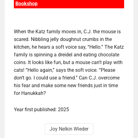
Bookshop
When the Katz family moves in, C.J. the mouse is
scared. Nibbling jelly doughnut crumbs in the
kitchen, he hears a soft voice say, “Hello.” The Katz
family is spinning a dreidel and eating chocolate
coins. It looks like fun, but a mouse can’t play with
cats! “Hello again,” says the soft voice. “Please
don’t go. I could use a friend.” Can C.J. overcome
his fear and make some new friends just in time
for Hanukkah?
Year first published: 2025
Joy Nelkin Wieder