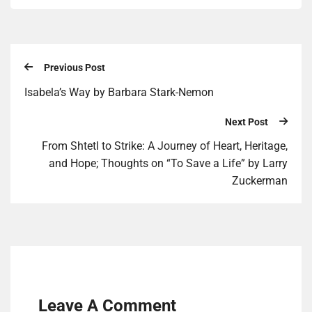
Previous Post
Isabela’s Way by Bar­bara Stark-Nemon
Next Post
From Shtetl to Strike: A Journey of Heart, Heritage,
and Hope; Thoughts on “To Save a Life” by Larry
Zuckerman
Leave A Comment