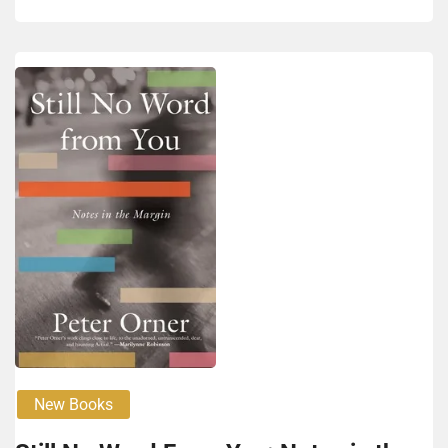
New Books