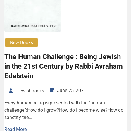
New Books
The Human Challenge : Being Jewish
in the 21st Century by Rabbi Avraham
Edelstein
June 25, 2021
Jewishbooks
Every human being is presented with the ”human
challenge”:How do I grow?How do I become wise?How do I
sanctify the...
Read More