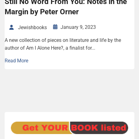
Still No Word From You: Notes in the
Margin by Peter Orner
January 9, 2023
Jewishbooks
A new collection of pieces on literature and life by the
author of Am I Alone Here?, a finalist for...
Read More