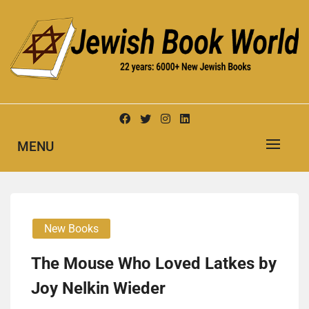
Skip
to
content
New Jewish Books
JEWISH BOOK WORLD
MENU
New Books
The Mouse Who Loved Latkes by
Joy Nelkin Wieder