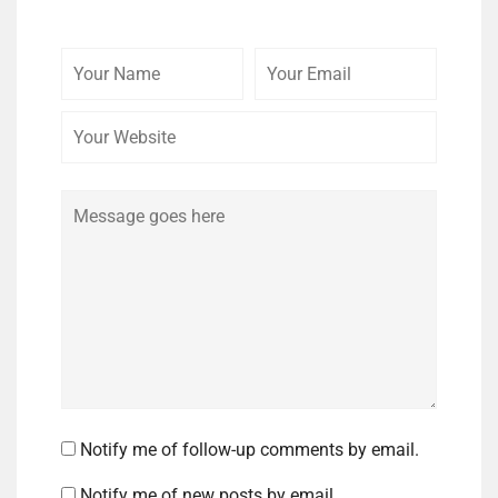
Your
Your
Your
Name
Email
Website
Comment
Notify me of follow-up comments by email.
Notify me of new posts by email.