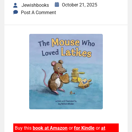
October 21, 2025
Jewishbooks
Post A Comment
Buy this
book at Amazon
or
for Kindle
or
at