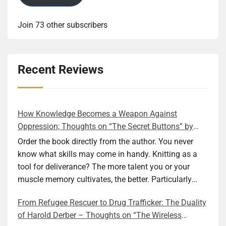
Join 73 other subscribers
Recent Reviews
How Knowledge Becomes a Weapon Against
Oppression; Thoughts on “The Secret Buttons” by
Ellen M. Shapiro
Order the book directly from the author. You never
know what skills may come in handy. Knitting as a
tool for deliverance? The more talent you or your
muscle memory cultivates, the better. Particularly
during wartime. As history shows, war can come at
From Refugee Rescuer to Drug Trafficker: The Duality
any time. After 80 years of relative peace in the lands
of Harold Derber – Thoughts on “The Wireless
of Europe and USA its inhabitants may feel that it is