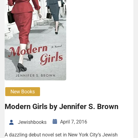
New Books
Modern Girls by Jennifer S. Brown
April 7, 2016
Jewishbooks
A dazzling debut novel set in New York City’s Jewish