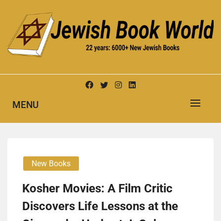
Skip
to
content
New Jewish Books
JEWISH BOOK WORLD
MENU
New Books
Kosher Movies: A Film Critic
Discovers Life Lessons at the