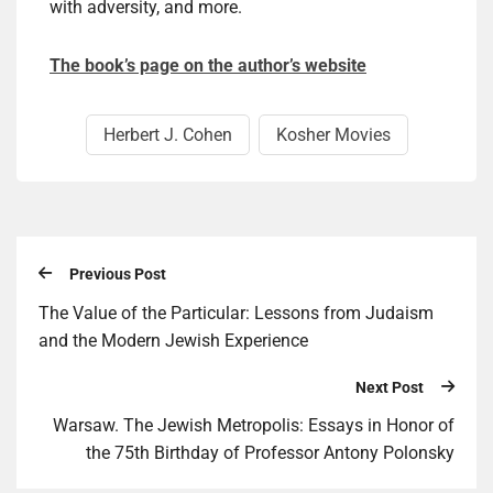
with adversity, and more.
The book’s page on the author’s website
Herbert J. Cohen
Kosher Movies
Previous Post
The Value of the Particular: Lessons from Judaism
and the Modern Jewish Experience
Next Post
Warsaw. The Jewish Metropolis: Essays in Honor of
the 75th Birthday of Professor Antony Polonsky