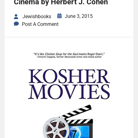
Cinema by Herbert J. Cohen
June 3, 2015
Jewishbooks
Post A Comment