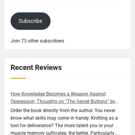
Address
Subscribe
Join 73 other subscribers
Recent Reviews
How Knowledge Becomes a Weapon Against
Oppression; Thoughts on “The Secret Buttons” by
Ellen M. Shapiro
Order the book directly from the author. You never
know what skills may come in handy. Knitting as a
tool for deliverance? The more talent you or your
muscle memory cultivates, the better. Particularly