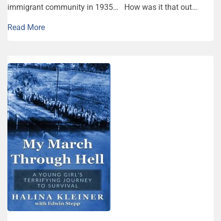
immigrant community in 1935… How was it that out...
Read More