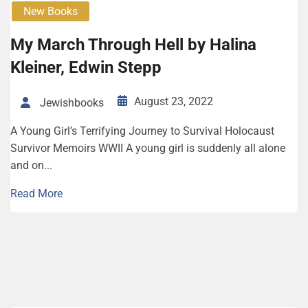
New Books
My March Through Hell by Halina
Kleiner, Edwin Stepp
August 23, 2022
Jewishbooks
A Young Girl’s Terrifying Journey to Survival Holocaust
Survivor Memoirs WWII A young girl is suddenly all alone
and on...
Read More