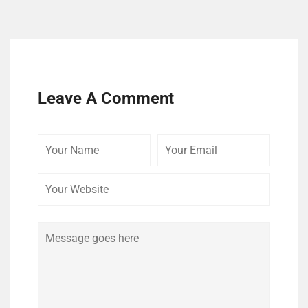
Leave A Comment
Your
Your
Your
Name
Email
Website
Comment