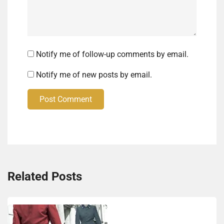
Notify me of follow-up comments by email.
Notify me of new posts by email.
Post Comment
Related Posts