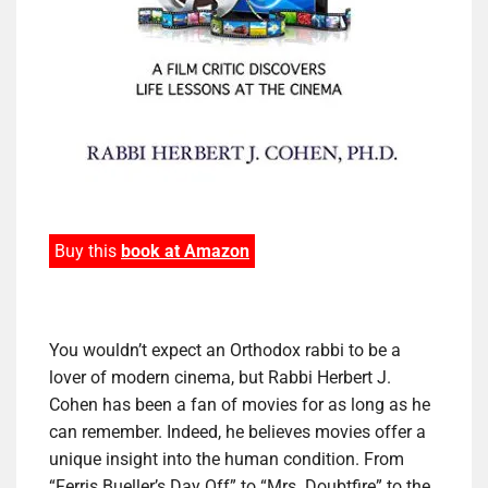
Buy this
book at Amazon
You wouldn’t expect an Orthodox rabbi to be a
lover of modern cinema, but Rabbi Herbert J.
Cohen has been a fan of movies for as long as he
can remember. Indeed, he believes movies offer a
unique insight into the human condition. From
“Ferris Bueller’s Day Off” to “Mrs. Doubtfire” to the