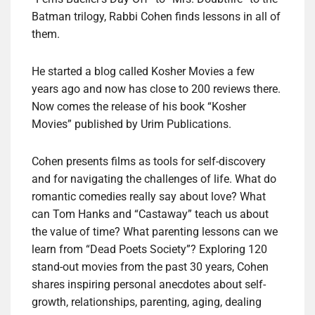
Batman trilogy, Rabbi Cohen finds lessons in all of
them.
He started a blog called Kosher Movies a few
years ago and now has close to 200 reviews there.
Now comes the release of his book “Kosher
Movies” published by Urim Publications.
Cohen presents films as tools for self-discovery
and for navigating the challenges of life. What do
romantic comedies really say about love? What
can Tom Hanks and “Castaway” teach us about
the value of time? What parenting lessons can we
learn from “Dead Poets Society”? Exploring 120
stand-out movies from the past 30 years, Cohen
shares inspiring personal anecdotes about self-
growth, relationships, parenting, aging, dealing