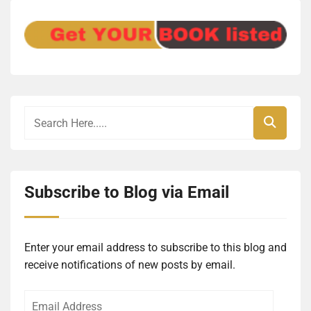
Subscribe to Blog via Email
Enter your email address to subscribe to this blog and
receive notifications of new posts by email.
Email