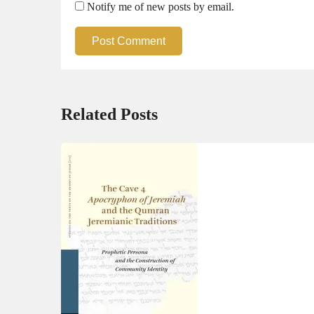
Notify me of new posts by email.
Post Comment
Related Posts