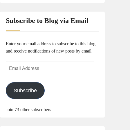
Subscribe to Blog via Email
Enter your email address to subscribe to this blog
and receive notifications of new posts by email.
Email
Address
Subscribe
Join 73 other subscribers