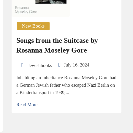
New Books
Songs from the Suitcase by
Rosanna Moseley Gore
July 16, 2024
Jewishbooks
Inhabiting an Inheritance Rosanna Moseley Gore had
a German Jewish father who escaped Nazi Berlin on
a Kindertransport in 1939,...
Read More