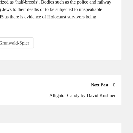
ized as ‘half-breeds’. Bodies such as the police and railway
 Jews to their deaths or to be subjected to unspeakable
5 as there is evidence of Holocaust survivors being
Grunwald-Spier
Next Post
Alligator Candy by David Kushner