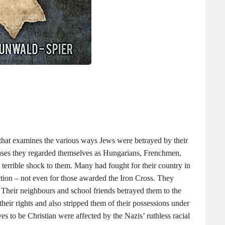
hat examines the various ways Jews were betrayed by their
ases they regarded themselves as Hungarians, Frenchmen,
 terrible shock to them. Many had fought for their country in
tection – not even for those awarded the Iron Cross. They
. Their neighbours and school friends betrayed them to the
 their rights and also stripped them of their possessions under
 to be Christian were affected by the Nazis’ ruthless racial