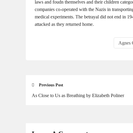
laws and foudn themselves and their children categor
companies co-operated with the Nazis in transporting
medical experiments. The betrayal did not end in 194
attacked as they returned home.
Agnes 
Previous Post
As Close to Us as Breathing by Elizabeth Poliner