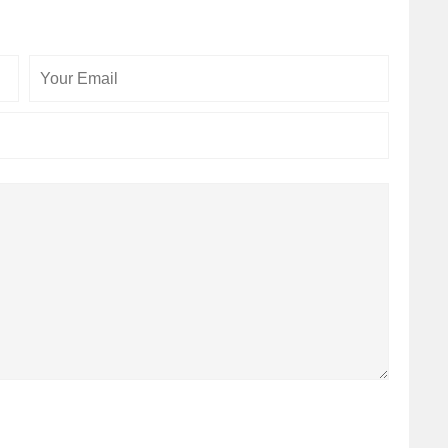
Your
Your
Email
Website