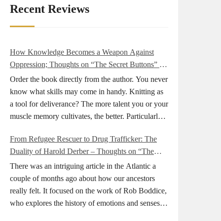
Recent Reviews
How Knowledge Becomes a Weapon Against
Oppression; Thoughts on “The Secret Buttons” by
Ellen M. Shapiro
Order the book directly from the author. You never
know what skills may come in handy. Knitting as
a tool for deliverance? The more talent you or your
muscle memory cultivates, the better. Particularly
during wartime. As history shows, war can come
From Refugee Rescuer to Drug Trafficker: The
at any time. After 80 years of relative peace in the
Duality of Harold Derber – Thoughts on “The
lands of Europe and USA its inhabitants may feel
Wireless Operator” by David Tuch
that it is the natural order of things and war is only
There was an intriguing article in the Atlantic a
for faraway lands. Does not always feel like that
couple of months ago about how our ancestors
nowadays. But I digress. The point is that being
really felt. It focused on the work of Rob Boddice,
really good at one or more practical skills, like
who explores the history of emotions and senses. It
sewing, combined with creative thinking and
was very much on my mind as I was reading about