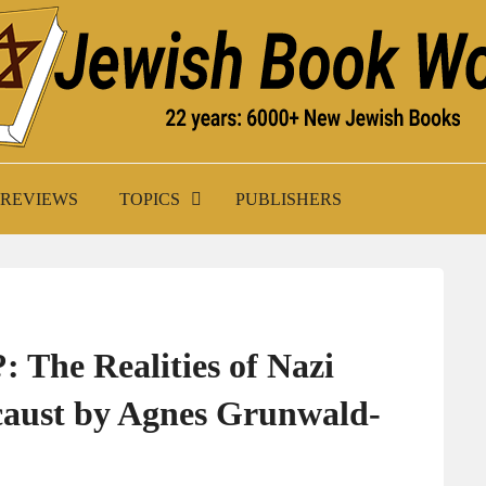
K WORLD
REVIEWS
TOPICS
PUBLISHERS
 The Realities of Nazi
ocaust by Agnes Grunwald-