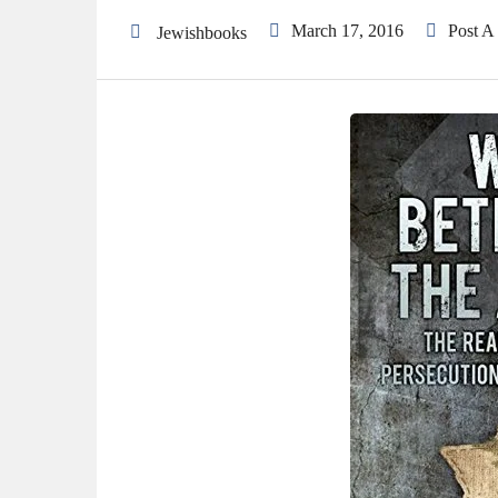
March 17, 2016
Post 
Jewishbooks