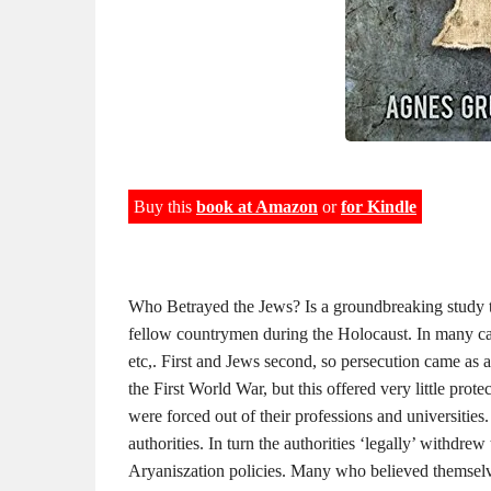
Buy this
book at Amazon
or
for Kindle
Who Betrayed the Jews? Is a groundbreaking study t
fellow countrymen during the Holocaust. In many c
etc,. First and Jews second, so persecution came as a
the First World War, but this offered very little pro
were forced out of their professions and universities
authorities. In turn the authorities ‘legally’ withdrew
Aryaniszation policies. Many who believed themselves