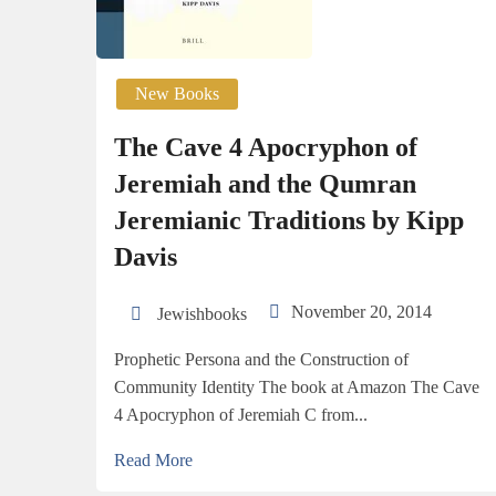
New Books
The Cave 4 Apocryphon of
Jeremiah and the Qumran
Jeremianic Traditions by Kipp
Davis
November 20, 2014
Jewishbooks
Prophetic Persona and the Construction of
Community Identity The book at Amazon The Cave
4 Apocryphon of Jeremiah C from...
Read More