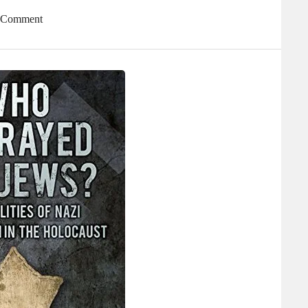
A Comment