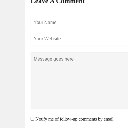
Leave A Comment
Your
Name
Comment
Notify me of follow-up comments by email.