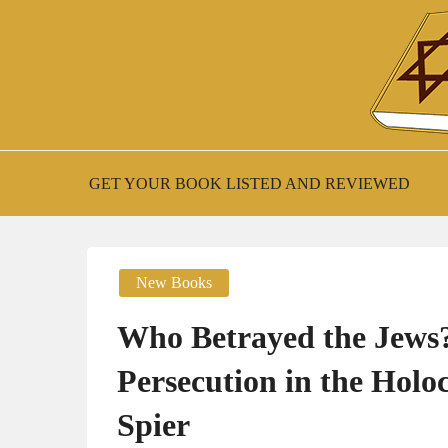
Skip
to
content
New Jewish Books
JEWISH BOO
GET YOUR BOOK LISTED AND REVIEWED
New Books
Who Betrayed the Jews?:
Persecution in the Hol
Spier