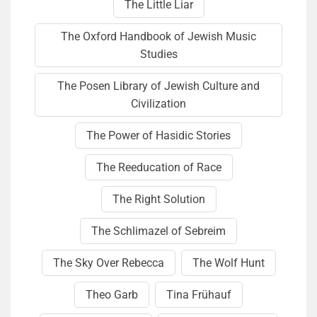
The Little Liar
The Oxford Handbook of Jewish Music
Studies
The Posen Library of Jewish Culture and
Civilization
The Power of Hasidic Stories
The Reeducation of Race
The Right Solution
The Schlimazel of Sebreim
The Sky Over Rebecca
The Wolf Hunt
Theo Garb
Tina Frühauf