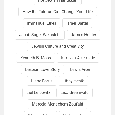
Hot Jewish Hanukkah
How the Talmud Can Change Your Life
Immanuel Etkes
Israel Bartal
Jacob Sager Weinstein
James Hunter
Jewish Culture and Creativity
Kenneth B. Moss
Kim van Alkemade
Lesbian Love Story
Lewis Aron
Liane Fortis
Libby Henik
Liel Leibovitz
Lisa Green­wald
Marcela Menachem Zoufalá