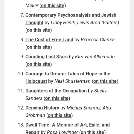
Meller
(
on this site
)
Contemporary Psychoanalysis and Jewish
Thought
by
Libby Henik, Lewis Aron (Editors)
(
on this site
)
The Cost of Free Land
by
Rebecca Clarren
(
on this site
)
Counting Lost Stars
by
Kim van Alkemade
(
on this site
)
Courage to Dream: Tales of Hope in the
Holocaust
by
Neal Shusterman
(
on this site
)
Daughters of the Occupation
by
Shelly
Sanders
(
on this site
)
Denying History
by
Michæl Shermer, Alex
Grobman
(
on this site
)
Dwell Time: A Memoir of Art, Exile, and
Repair
by
Rosa Lowinger
(
on this site
)