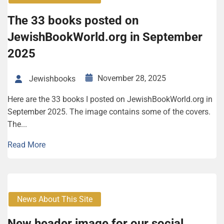
The 33 books posted on
JewishBookWorld.org in September
2025
November 28, 2025
Jewishbooks
Here are the 33 books I posted on JewishBookWorld.org in
September 2025. The image contains some of the covers.
The...
Read More
News About This Site
New header image for our social