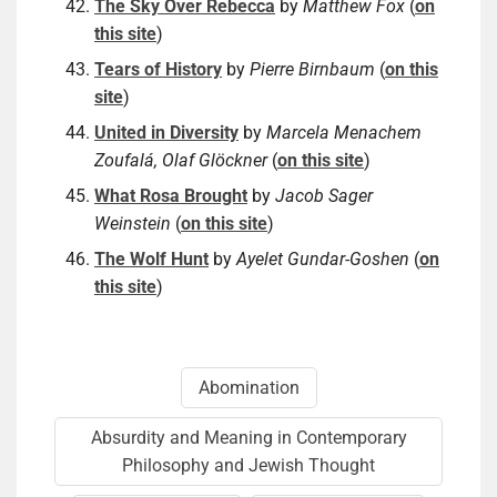
The Sky Over Rebecca
by
Matthew Fox
(
on
this site
)
Tears of History
by
Pierre Birnbaum
(
on this
site
)
United in Diversity
by
Marcela Menachem
Zoufalá, Olaf Glöckner
(
on this site
)
What Rosa Brought
by
Jacob Sager
Weinstein
(
on this site
)
The Wolf Hunt
by
Ayelet Gundar-Goshen
(
on
this site
)
Abomination
Absurdity and Meaning in Contemporary
Philosophy and Jewish Thought