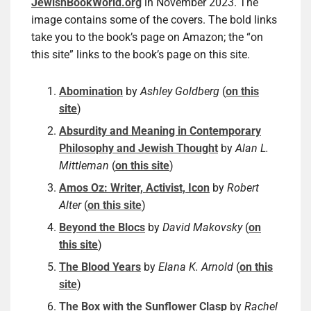
JewishBookWorld.org
in November 2023. The
image contains some of the covers. The bold links
take you to the book’s page on Amazon; the “on
this site” links to the book’s page on this site.
Abomination
by
Ashley Goldberg
(
on this
site
)
Absurdity and Meaning in Contemporary
Philosophy and Jewish Thought
by
Alan L.
Mittleman
(
on this site
)
Amos Oz: Writer, Activist, Icon
by
Robert
Alter
(
on this site
)
Beyond the Blocs
by
David Makovsky
(
on
this site
)
The Blood Years
by
Elana K. Arnold
(
on this
site
)
The Box with the Sunflower Clasp
by
Rachel