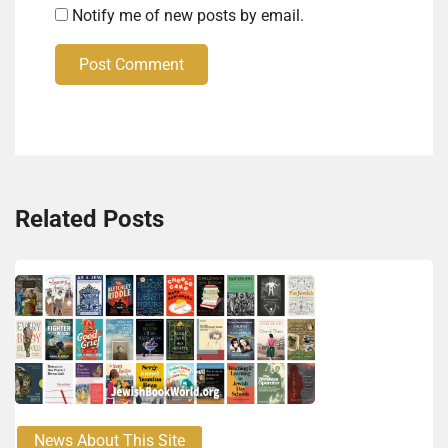
Notify me of new posts by email.
Post Comment
Related Posts
News About This Site