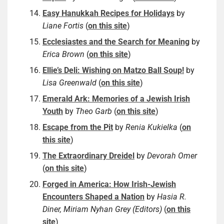
Easy Hanukkah Recipes for Holidays
by
Liane Fortis
(
on this site
)
Ecclesiastes and the Search for Meaning
by
Erica Brown
(
on this site
)
Ellie’s Deli: Wishing on Matzo Ball Soup!
by
Lisa Greenwald
(
on this site
)
Emerald Ark: Memories of a Jewish Irish
Youth
by
Theo Garb
(
on this site
)
Escape from the Pit
by
Renia Kukielka
(
on
this site
)
The Extraordinary Dreidel
by
Devorah Omer
(
on this site
)
Forged in America: How Irish-Jewish
Encounters Shaped a Nation
by
Hasia R.
Diner, Miriam Nyhan Grey (Editors)
(
on this
site
)