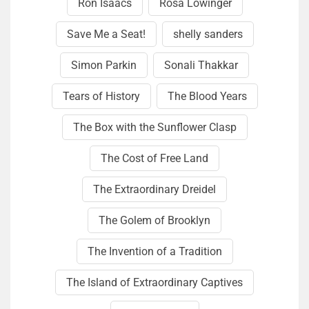
Ron Isaacs
Rosa Lowinger
Save Me a Seat!
shelly sanders
Simon Parkin
Sonali Thakkar
Tears of History
The Blood Years
The Box with the Sunflower Clasp
The Cost of Free Land
The Extraordinary Dreidel
The Golem of Brooklyn
The Invention of a Tradition
The Island of Extraordinary Captives