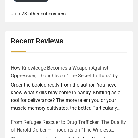
Join 73 other subscribers
Recent Reviews
How Knowledge Becomes a Weapon Against
Oppression; Thoughts on “The Secret Buttons” by
Ellen M. Shapiro
Order the book directly from the author. You never
know what skills may come in handy. Knitting as a
tool for deliverance? The more talent you or your
muscle memory cultivates, the better. Particularly
during wartime. As history shows, war can come at
From Refugee Rescuer to Drug Trafficker: The Duality
any time. After 80 years of relative peace in the lands
of Harold Derber – Thoughts on “The Wireless
of Europe and USA its inhabitants may feel that it is
Operator” by David Tuch