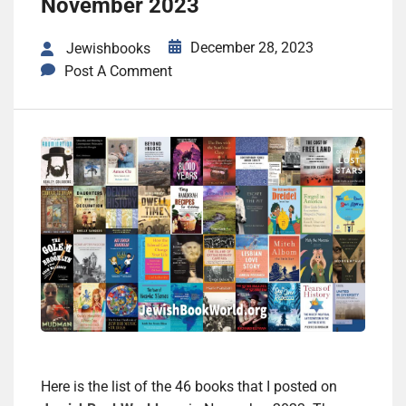
November 2023
December 28, 2023
Jewishbooks
Post A Comment
Here is the list of the 46 books that I posted on