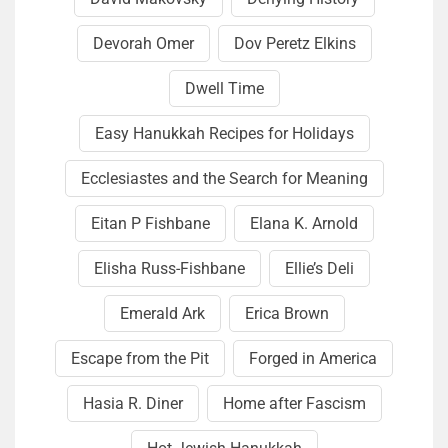
Devorah Omer
Dov Peretz Elkins
Dwell Time
Easy Hanukkah Recipes for Holidays
Ecclesiastes and the Search for Meaning
Eitan P Fishbane
Elana K. Arnold
Elisha Russ-Fishbane
Ellie’s Deli
Emerald Ark
Erica Brown
Escape from the Pit
Forged in America
Hasia R. Diner
Home after Fascism