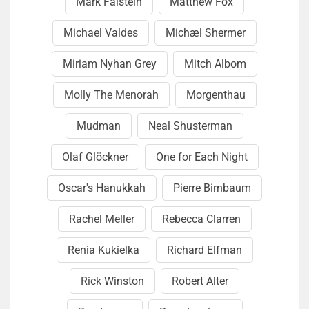
Mark Falstein
Matthew Fox
Michael Valdes
Michæl Shermer
Miriam Nyhan Grey
Mitch Albom
Molly The Menorah
Morgenthau
Mudman
Neal Shusterman
Olaf Glöckner
One for Each Night
Oscar's Hanukkah
Pierre Birnbaum
Rachel Meller
Rebec­ca Clarren
Renia Kukielka
Richard Elfman
Rick Winston
Robert Alter