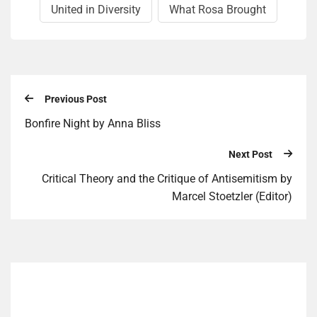
United in Diversity
What Rosa Brought
Previous Post
Bonfire Night by Anna Bliss
Next Post
Critical Theory and the Critique of Antisemitism by
Marcel Stoetzler (Editor)