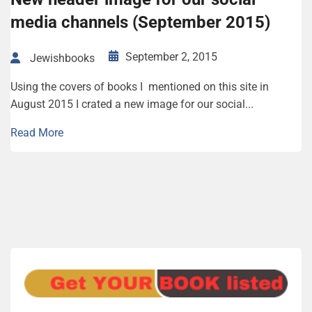
media channels (September 2015)
September 2, 2015
Jewishbooks
Using the covers of books I mentioned on this site in
August 2015 I crated a new image for our social...
Read More