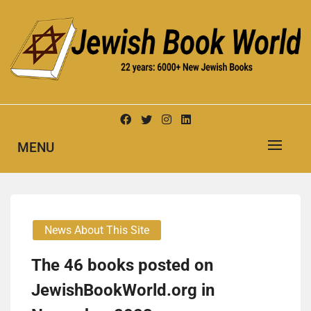
Skip
to
content
New Jewish Books
JEWISH BOOK WORLD
MENU
News About This Site
The 46 books posted on
JewishBookWorld.org in