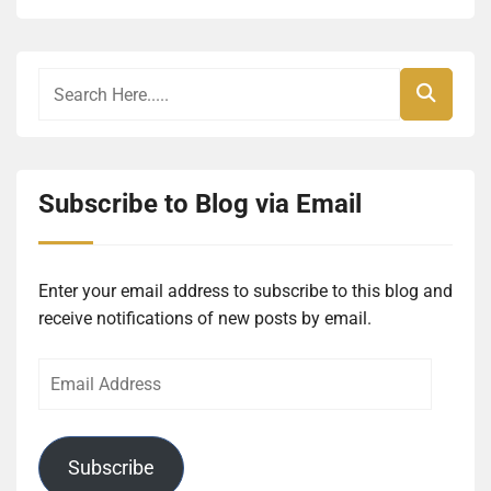
Subscribe to Blog via Email
Enter your email address to subscribe to this blog and
receive notifications of new posts by email.
Email
Address
Subscribe