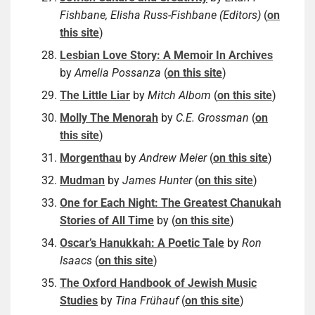
Fishbane, Elisha Russ-Fishbane (Editors)
(
on
this site
)
Lesbian Love Story: A Memoir In Archives
by
Amelia Possanza
(
on this site
)
The Little Liar
by
Mitch Albom
(
on this site
)
Molly The Menorah
by
C.E. Grossman
(
on
this site
)
Morgenthau
by
Andrew Meier
(
on this site
)
Mudman
by
James Hunter
(
on this site
)
One for Each Night: The Greatest Chanukah
Stories of All Time
by (
on this site
)
Oscar’s Hanukkah: A Poetic Tale
by
Ron
Isaacs
(
on this site
)
The Oxford Handbook of Jewish Music
Studies
by
Tina Frühauf
(
on this site
)