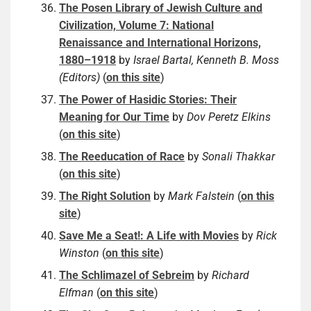
The Posen Library of Jewish Culture and
Civilization, Volume 7: National
Renaissance and International Horizons,
1880–1918
by
Israel Bartal, Kenneth B. Moss
(Editors)
(
on this site
)
The Power of Hasidic Stories: Their
Meaning for Our Time
by
Dov Peretz Elkins
(
on this site
)
The Reeducation of Race
by
Sonali Thakkar
(
on this site
)
The Right Solution
by
Mark Falstein
(
on this
site
)
Save Me a Seat!: A Life with Movies
by
Rick
Winston
(
on this site
)
The Schlimazel of Sebreim
by
Richard
Elfman
(
on this site
)