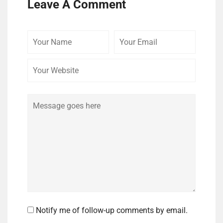
Leave A Comment
Your
Your
Your
Name
Email
Website
Comment
Notify me of follow-up comments by email.