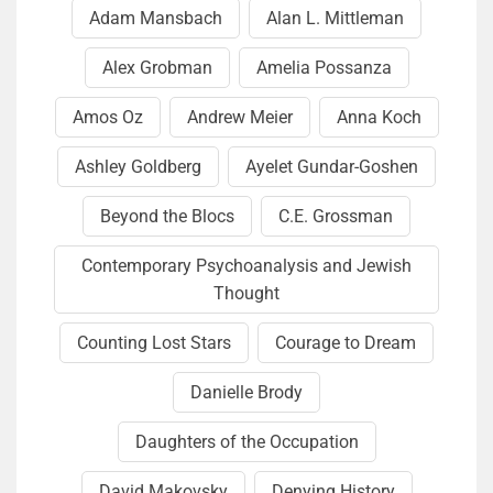
Adam Mansbach
Alan L. Mittleman
Alex Grobman
Amelia Pos­san­za
Amos Oz
Andrew Meier
Anna Koch
Ash­ley Goldberg
Ayelet Gundar-Goshen
Beyond the Blocs
C.E. Grossman
Contemporary Psychoanalysis and Jewish
Thought
Counting Lost Stars
Courage to Dream
Danielle Brody
Daughters of the Occupation
David Makovsky
Denying History