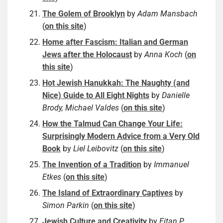
The Golem of Brooklyn
by
Adam Mansbach
(
on this site
)
Home after Fascism: Italian and German
Jews after the Holocaust
by
Anna Koch
(
on
this site
)
Hot Jewish Hanukkah: The Naughty (and
Nice) Guide to All Eight Nights
by
Danielle
Brody, Michael Valdes
(
on this site
)
How the Talmud Can Change Your Life:
Surprisingly Modern Advice from a Very Old
Book
by
Liel Leibovitz
(
on this site
)
The Invention of a Tradition
by
Immanuel
Etkes
(
on this site
)
The Island of Extraordinary Captives
by
Simon Parkin
(
on this site
)
Jewish Culture and Creativity
by
Eitan P